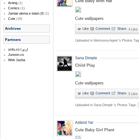
Cute Baby With Hat
Acting
(1)
Comics
(1)
Jamiat ulema e islam (f)
(1)
Cute wallpapers
Cute
(18)
Archives
·
4 Like
Partners
Uploaded in
Memoona Aqeel 's Photos
Tag
urdu.co | اردو
Junoon.co
Sana Dimple
Web Jazba
Child Play
Cute wallpapers
·
5 Like
Uploaded in
Sana Dimple 's Photos
Tags:
Asfand Yar
Cute Baby Girl Plant