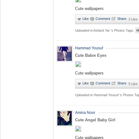
Cute wallpapers
·
3 Like
Uploaded in
Asfand Yar 's Photos
Tags:
H
Hammad Yousuf
Cute Babie Eyes
Cute wallpapers
·
5 Like
Uploaded in
Hammad Yousuf 's Photos
Ta
Amina Noor
Cute Angel Baby Girl
Cute wallpapers