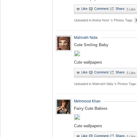
·
5 Like
Uploaded in
Amina Noor 's Photos
Tags:
Mahrukh Nida
Cute Smling Baby
Cute wallpapers
·
5 Like
Uploaded in
Mahrukh Nida 's Photos
Tags:
Mehmood Khan
Fairy Cute Babies
Cute wallpapers
·
5 Like