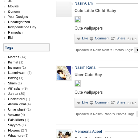
3D
Nasir Alam
Movies
Cute Little Child Baby
iJunoon
Your Designs
Uncategorized
Independence Day
Cute wallpapers
Ramadan
Eid
·
6 Like
Tags
Uploaded in
Nasir Alam 's Photos
Tags:
H
Mareez
(14)
Kismat
(1)
Nasim Rana
Inzimam
(1)
Naomi watts
(1)
Uber Cute Boy
Boxing
(1)
Sham
(1)
Atif aslam
(9)
Cute wallpapers
Jannat
(30)
Cholesterol
(1)
·
5 Like
Allama iqbal
(4)
Umar sharif
(1)
Uploaded in
Nasim Rana 's Photos
Tags:
Volcano
(4)
Pain killers
(1)
Sayyara
(1)
Flowers
(27)
Memoona Aqeel
Whatmore
(1)