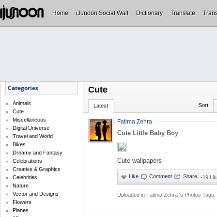
Home
iJunoon Social Wall
Dictionary
Translate
Trans
Categories
Cute
Animals
Sort
Latest
Cute
Miscellaneous
Fatima Zehra
Digital Universe
Cute Little Baby Boy
Travel and World
Bikes
Dreamy and Fantasy
Cute wallpapers
Celebrations
Creative & Graphics
Celebrities
·
-19 Li
Nature
Vector and Designs
Uploaded in
Fatima Zehra 's Photos
Tags:
Flowers
Planes