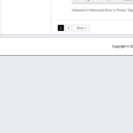
Uploaded in
Mehmood Khan 's Photos
Tag
1
2
Next >
Copyright © 20