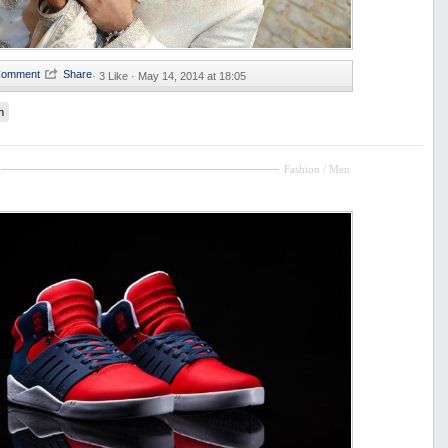
·
3 Like ·
May 14, 2014 at 18:05
n
Fashion / Men