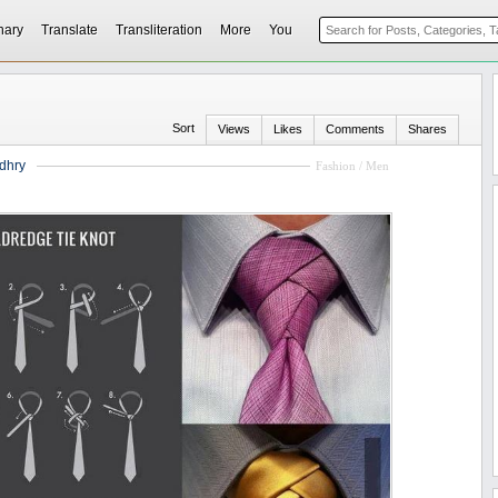
nary
Translate
Transliteration
More
You
Sort
Views
Likes
Comments
Shares
dhry
Fashion / Men