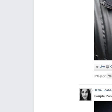
Category:
me
Uzma Shahe
Couple Pos