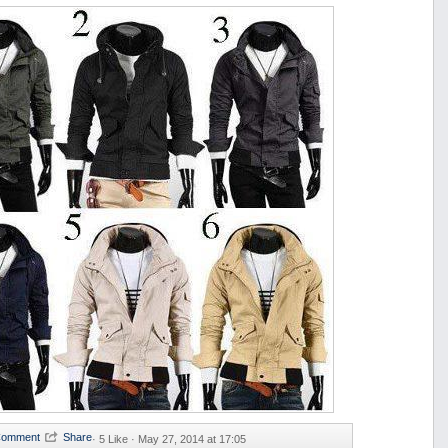
·
5 Like ·
May 27, 2014 at 17:05