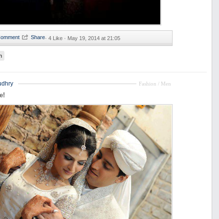
·
4 Like ·
May 19, 2014 at 21:05
n
udhry
Fashion / Men
e!