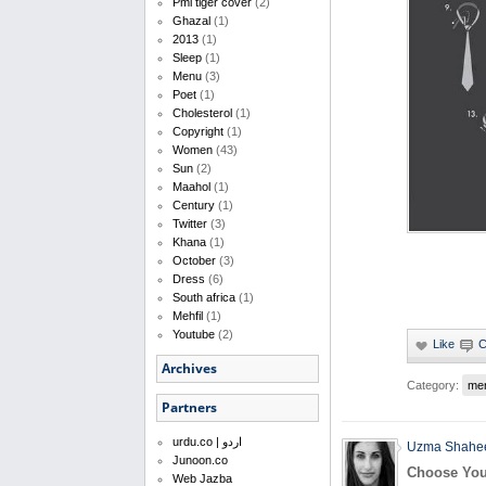
Pml tiger cover
(2)
Ghazal
(1)
2013
(1)
Sleep
(1)
Menu
(3)
Poet
(1)
Cholesterol
(1)
Copyright
(1)
Women
(43)
Sun
(2)
Maahol
(1)
Century
(1)
Twitter
(3)
Khana
(1)
October
(3)
Dress
(6)
South africa
(1)
Mehfil
(1)
Youtube
(2)
Archives
Category:
me
Partners
urdu.co | اردو
Uzma Shahe
Junoon.co
Choose You
Web Jazba