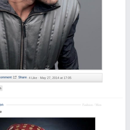
·
4 Like ·
May 27, 2014 at 17:05
n
en
Fashion / Men
e