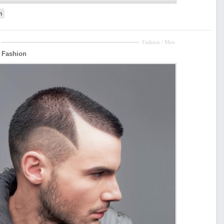
n
Fashion / Men
r Fashion