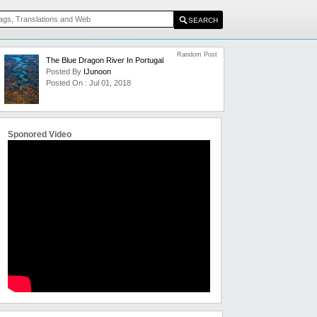
Random Post
The Blue Dragon River In Portugal
Posted By
IJunoon
Posted On : Jul 01, 2018
Sponored Video