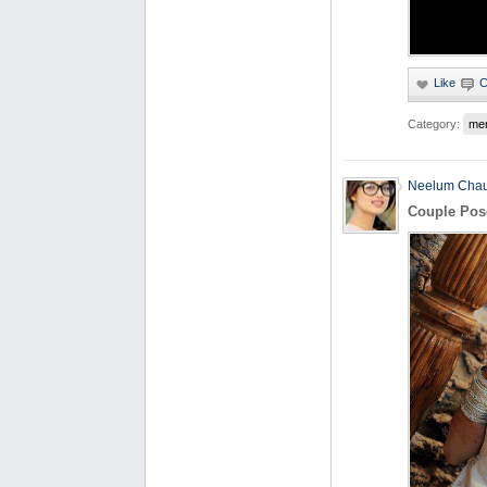
Category:
me
Neelum Cha
Couple Pos