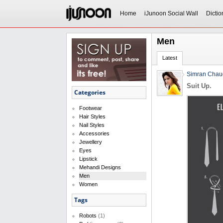
Home
iJunoon Social Wall
Dictio
Men
Latest
Simran Chau
Suit Up.
Categories
Footwear
Hair Styles
Nail Styles
Accessories
Jewellery
Eyes
Lipstick
Mehandi Designs
Men
Women
Tags
Robots
(1)