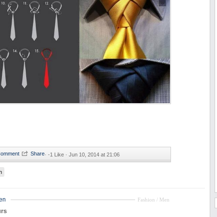
·
-1 Like ·
Jun 10, 2014 at 21:06
n
en
Fashion / Men
rs