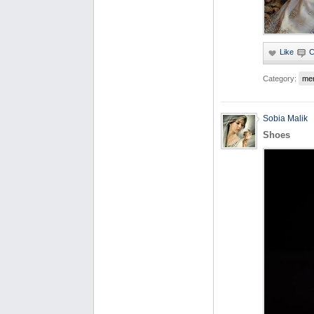
Category:
me
Sobia Malik
Shoes