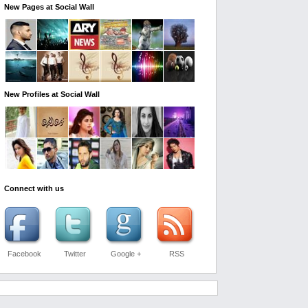
New Pages at Social Wall
New Profiles at Social Wall
Connect with us
Facebook
Twitter
Google +
RSS