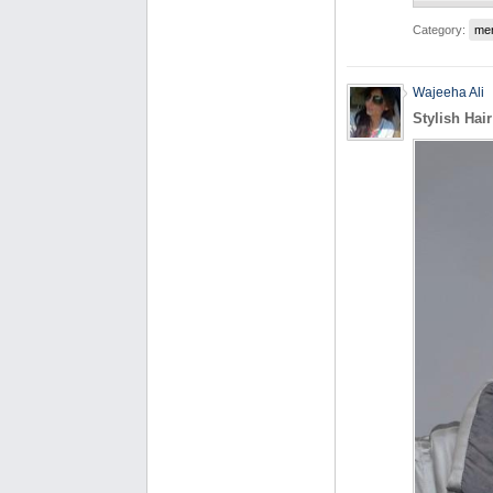
Category:
me
Wajeeha Ali
Stylish Hai