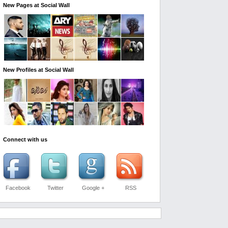
New Pages at Social Wall
New Profiles at Social Wall
Connect with us
Facebook
Twitter
Google +
RSS