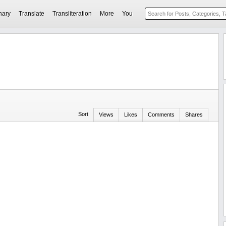
nary
Translate
Transliteration
More
You
Sort
Views
Likes
Comments
Shares