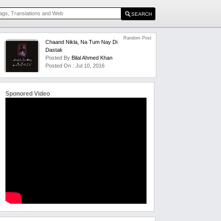
Random Post
Chaand Nikla, Na Tum Nay Di
Dastak
Posted By
Bilal Ahmed Khan
Posted On : Jul 10, 2016
Sponored Video