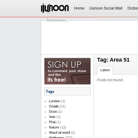
Home
iJunoon Social Wall
Dictio
Advertisement
Tag: Area 51
Latest
Posts not found.
Tags
London
(1)
Ghalib
(21)
Dosti
(1)
Vote
(1)
Phal
(1)
Nature
(12)
Wasif ali wasif
(1)
Wallpaper
(772)