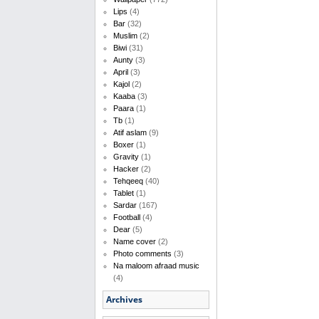
Lips
(4)
Bar
(32)
Muslim
(2)
Biwi
(31)
Aunty
(3)
April
(3)
Kajol
(2)
Kaaba
(3)
Paara
(1)
Tb
(1)
Atif aslam
(9)
Boxer
(1)
Gravity
(1)
Hacker
(2)
Tehqeeq
(40)
Tablet
(1)
Sardar
(167)
Football
(4)
Dear
(5)
Name cover
(2)
Photo comments
(3)
Na maloom afraad music
(4)
Archives