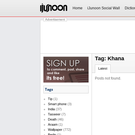
Home
iJunoon Social Wall
Dictio
Advertisement
Tag: Khana
Latest
Posts not found.
Tags
Tip
(1)
Smart phone
(3)
India
(37)
Tasweer
(7)
Death
(46)
Araam
(1)
Wallpaper
(772)
Berlin
(1)