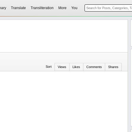
nary
Translate
Transliteration
More
You
Sort
Views
Likes
Comments
Shares