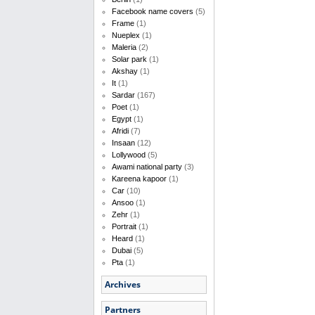
Facebook name covers
(5)
Frame
(1)
Nueplex
(1)
Maleria
(2)
Solar park
(1)
Akshay
(1)
It
(1)
Sardar
(167)
Poet
(1)
Egypt
(1)
Afridi
(7)
Insaan
(12)
Lollywood
(5)
Awami national party
(3)
Kareena kapoor
(1)
Car
(10)
Ansoo
(1)
Zehr
(1)
Portrait
(1)
Heard
(1)
Dubai
(5)
Pta
(1)
Archives
Partners