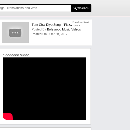
Random Post
Tum Chal Diye Song - 'Pizza' (3D)
Posted By
Bollywood Music Videos
Posted On : Oct 28, 2017
Sponored Video