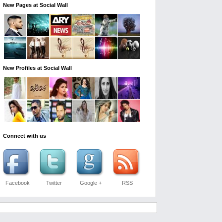
New Pages at Social Wall
New Profiles at Social Wall
Connect with us
Facebook
Twitter
Google +
RSS