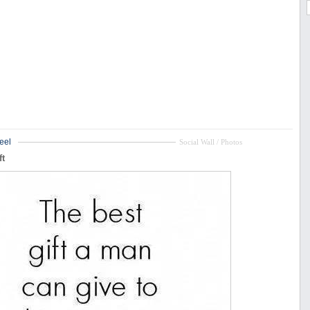
eel
Social Wall / Photos
ft