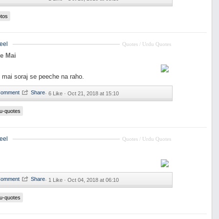
tos
eel
Quotes / Urdu Quotes
e Mai
 mai soraj se peeche na raho.
·
6 Like ·
Oct 21, 2018 at 15:10
u-quotes
eel
Quotes / Urdu Quotes
·
1 Like ·
Oct 04, 2018 at 06:10
u-quotes