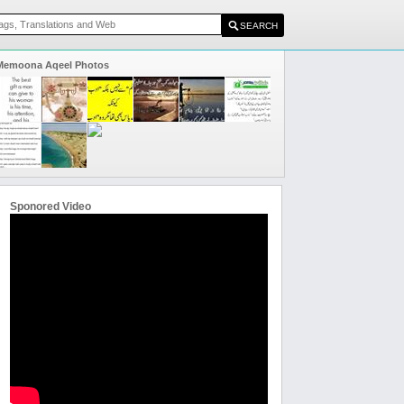
Memoona Aqeel Photos
Sponored Video