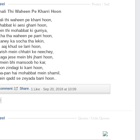
eel
Poetry / Sad
hali Thi Waheen Pe Kharri Hoon
li thi waheen pe kharri hoon,
habbat ki aesi gharri hoon,
in thi mohabbat ki gurriya,
ha tha waheen pe parri hoon,
janey ka socha tha lekin,
k aaj khud se larri hoon,
rish mein chhatri ke neechey,
aga jese mein bhi jharri hoon,
 mein bhi mansoob ho kar,
on zindagi ki karri hoon,
a-pan hai mohabbat mein shamil,
in qadd se zeyada barri hoon..
·
1 Like ·
Sep 20, 2018 at 10:09
d
eel
Quotes / Urdu Quotes