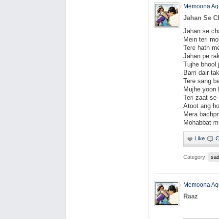
Memoona Aq
Jahan Se C
Jahan se cha
Mein teri mo
Tere hath me
Jahan pe rak
Tujhe bhool 
Barri dair ta
Tere sang ba
Mujhe yoon l
Teri zaat se
Atoot ang ho
Mera bachpn
Mohabbat me
Category:
sa
Memoona Aq
Raaz