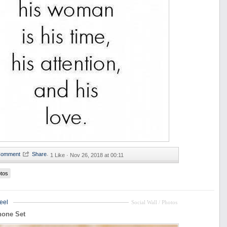
·
1 Like ·
Nov 26, 2018 at 00:11
tos
eel
Social Wall / Photos
hone Set