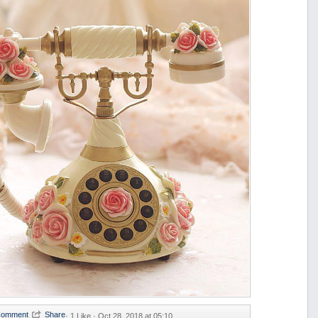
·
1 Like ·
Oct 28, 2018 at 05:10