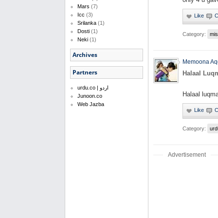
Mars
(7)
Icc
(3)
Srilanka
(1)
Dosti
(1)
Category:
mis
Neki
(1)
Archives
Memoona Aq
Partners
Halaal Luq
urdu.co | اردو
Halaal luqma
Junoon.co
Web Jazba
Category:
urd
Advertisement