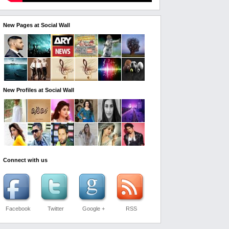
New Pages at Social Wall
New Profiles at Social Wall
Connect with us
Facebook
Twitter
Google +
RSS