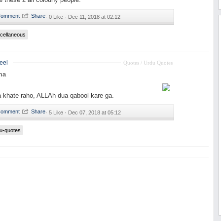
·
0 Like ·
Dec 11, 2018 at 02:12
cellaneous
eel
Quotes / Urdu Quotes
ma
 khate raho, ALLAh dua qabool kare ga.
·
5 Like ·
Dec 07, 2018 at 05:12
u-quotes