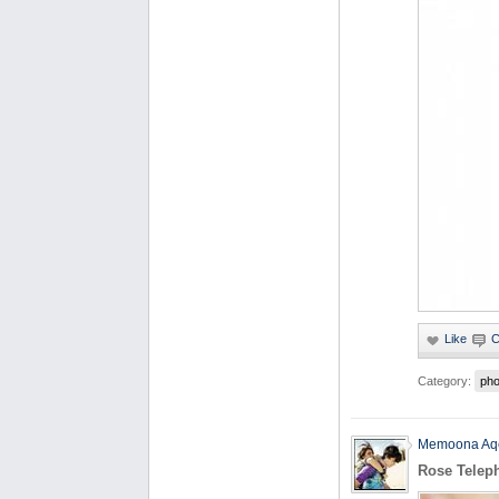
Category:
pho
Memoona Aq
Rose Telep