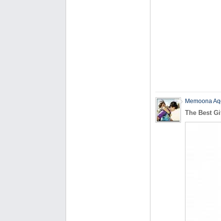
Memoona Aq
The Best Gi