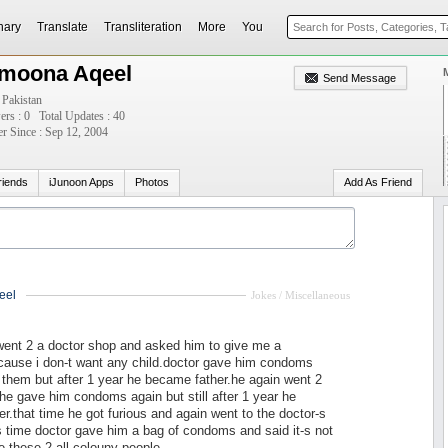
nary
Translate
Transliteration
More
You
moona Aqeel
Send Message
 Pakistan
ers : 0
Total Updates : 40
 Since : Sep 12, 2004
riends
iJunoon Apps
Photos
Add As Friend
eel
Jokes / Miscellaneous
went 2 a doctor shop and asked him to give me a
cause i don-t want any child.doctor gave him condoms
them but after 1 year he became father.he again went 2
he gave him condoms again but still after 1 year he
r.that time he got furious and again went to the doctor-s
s time doctor gave him a bag of condoms and said it-s not
e these 2 all colouny people.