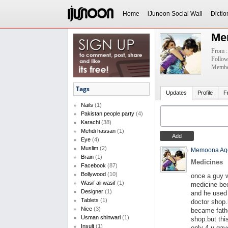
Home
iJunoon Social Wall
Dictio
Me
From :
Follow
Member
Tags
Updates
Profile
F
Nails
(1)
Pakistan people party
(4)
Karachi
(38)
Mehdi hassan
(1)
Eye
(4)
Muslim
(2)
Memoona Aq
Brain
(1)
Medicines
Facebook
(87)
Bollywood
(10)
once a guy 
Wasif ali wasif
(1)
medicine be
Designer
(1)
and he used 
Tablets
(1)
doctor shop.
Nice
(3)
became fathe
Usman shinwari
(1)
shop.but thi
Insult
(1)
only 4 u gav