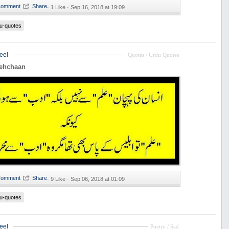
·
1 Like ·
Sep 16, 2018 at 19:09
u-quotes
eel
Quotes / Urdu Quotes
Pehchaan
·
9 Like ·
Sep 06, 2018 at 01:09
u-quotes
eel
Poetry / Sad