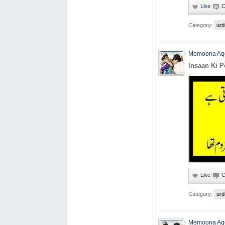
Category:
urd
Memoona Aq
Insaan Ki 
Category:
urd
Memoona Aq