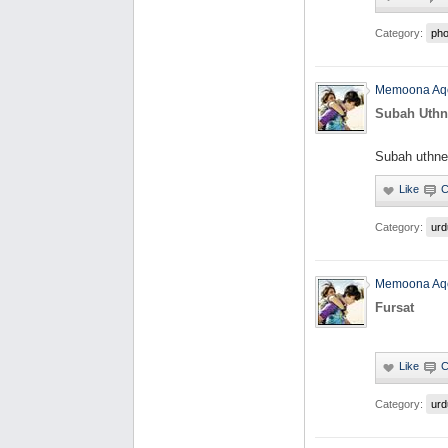
Category:
pho
Memoona Aq
Subah Uthn
Subah uthne
Category:
urd
Memoona Aq
Fursat
Category:
urd