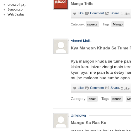
Mango Trifle
urdu.co | اردو
Junoon.co
·
1 Like 
Web Jazba
Category:
sweets
Tags:
Mango
Ahmed Malik
Kya Mangon Khuda Se Tume P
Kya mangon khuda se tume pan
kiska karu intzar zindgi main te
kyun pyar me jaan luta detay hai
mujhe maloom hua tumhe apna 
·
2 Like 
Category:
Tags:
shairi
Khuda
M
Unknown
Mango Ka Ras Ko