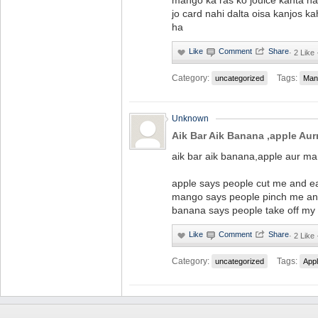
mango ka ras ko jouice kahta ha
jo card nahi dalta oisa kanjos ka
ha
·
2 Like 
Category:
Tags:
uncategorized
Man
Unknown
Aik Bar Aik Banana ,apple Au
aik bar aik banana,apple aur ma
apple says people cut me and e
mango says people pinch me a
banana says people take off my
·
2 Like 
Category:
Tags:
uncategorized
App