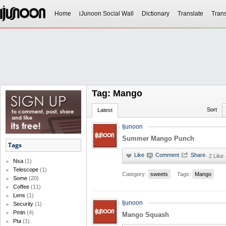
Home
iJunoon Social Wall
Dictionary
Translate
Trans
Tag: Mango
Sort
Latest
Ijunoon
Summer Mango Punch
Tags
·
2 Like 
Nsa
(1)
Telescope
(1)
Category:
sweets
Tags:
Mango
Some
(20)
Coffee
(11)
Lens
(1)
Ijunoon
Security
(1)
Pmln
(4)
Mango Squash
Pta
(1)