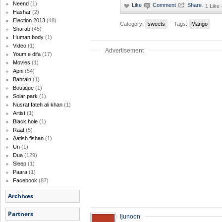
Neend
(1)
·
1 Like
Hashar
(2)
Election 2013
(48)
Category:
sweets
Tags:
Mango
Sharab
(45)
Human body
(1)
Video
(1)
Advertisement
Youm e difa
(17)
Movies
(1)
Apni
(54)
Bahrain
(1)
Boutique
(1)
Solar park
(1)
Nusrat fateh ali khan
(1)
Artist
(1)
Black hole
(1)
Raat
(5)
Aatish fishan
(1)
Un
(1)
Dua
(129)
Sleep
(1)
Paara
(1)
Facebook
(87)
Archives
Partners
Ijunoon