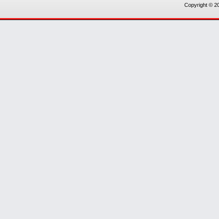
Copyright © 20