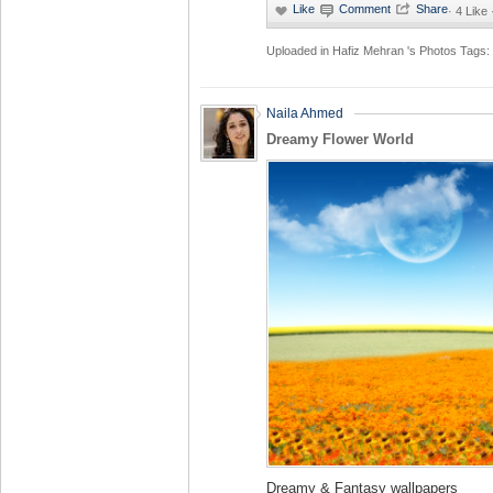
·
4 Like
Uploaded in
Hafiz Mehran 's Photos
Tags:
Naila Ahmed
Dreamy Flower World
Dreamy & Fantasy wallpapers