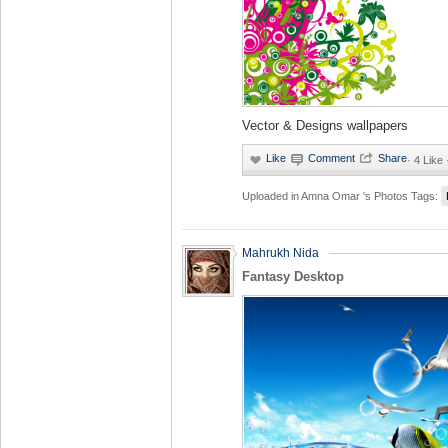
Vector & Designs wallpapers
·
4 Like
Uploaded in
Amna Omar 's Photos
Tags:
Mahrukh Nida
Fantasy Desktop