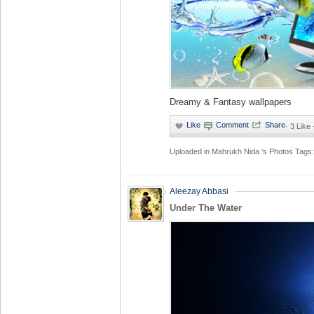
Dreamy & Fantasy wallpapers
·
3 Like
Uploaded in
Mahrukh Nida 's Photos
Tags:
Aleezay Abbasi
Under The Water