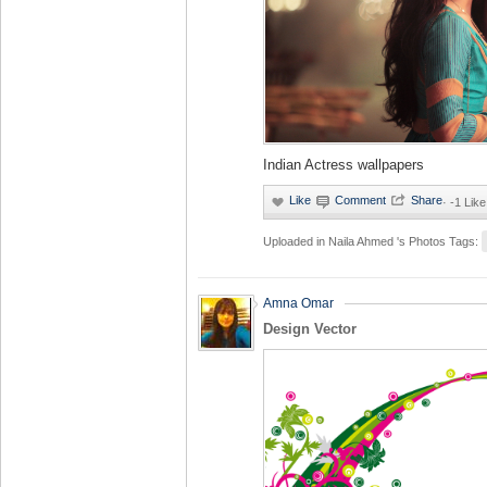
Indian Actress wallpapers
·
-1 Like
Uploaded in
Naila Ahmed 's Photos
Tags:
Amna Omar
Design Vector