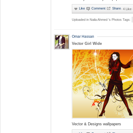
·
4 Like 
Uploaded in
Naila Ahmed 's Photos
Tags:
Omar Hassan
Vector Girl Wide
Vector & Designs wallpapers