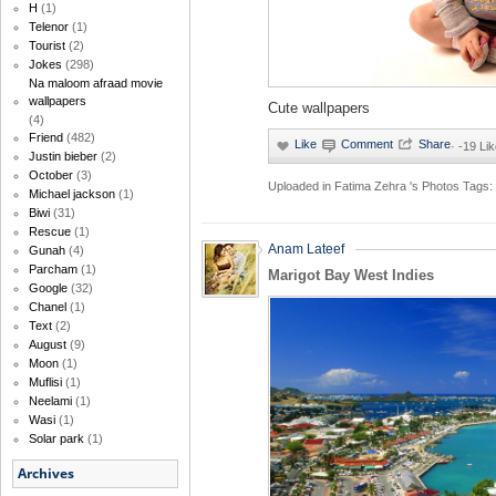
H
(1)
Telenor
(1)
Tourist
(2)
Jokes
(298)
Na maloom afraad movie
wallpapers
Cute wallpapers
(4)
Friend
(482)
·
-19 Li
Justin bieber
(2)
October
(3)
Uploaded in
Fatima Zehra 's Photos
Tags:
Michael jackson
(1)
Biwi
(31)
Rescue
(1)
Anam Lateef
Gunah
(4)
Parcham
(1)
Marigot Bay West Indies
Google
(32)
Chanel
(1)
Text
(2)
August
(9)
Moon
(1)
Muflisi
(1)
Neelami
(1)
Wasi
(1)
Solar park
(1)
Archives