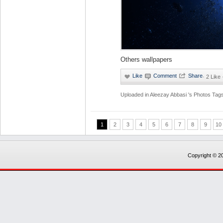
Others wallpapers
·
2 Like
Uploaded in
Aleezay Abbasi 's Photos
Tags
1
2
3
4
5
6
7
8
9
10
Copyright © 20