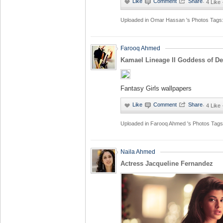
·
4 Like 
Uploaded in
Omar Hassan 's Photos
Tags
Farooq Ahmed
Kamael Lineage II Goddess of De
Fantasy Girls wallpapers
·
4 Like 
Uploaded in
Farooq Ahmed 's Photos
Tags
Naila Ahmed
Actress Jacqueline Fernandez