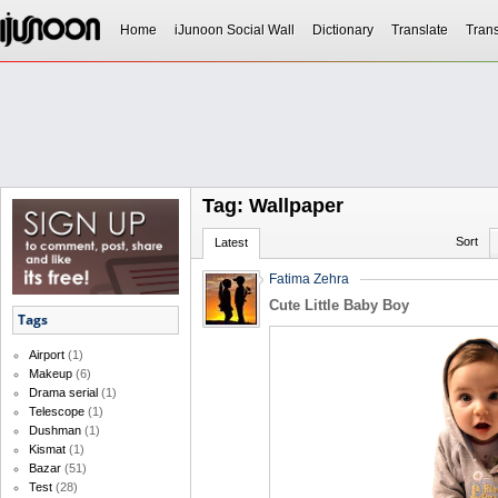
Home
iJunoon Social Wall
Dictionary
Translate
Trans
Tag: Wallpaper
Sort
Latest
Fatima Zehra
Cute Little Baby Boy
Tags
Airport
(1)
Makeup
(6)
Drama serial
(1)
Telescope
(1)
Dushman
(1)
Kismat
(1)
Bazar
(51)
Test
(28)