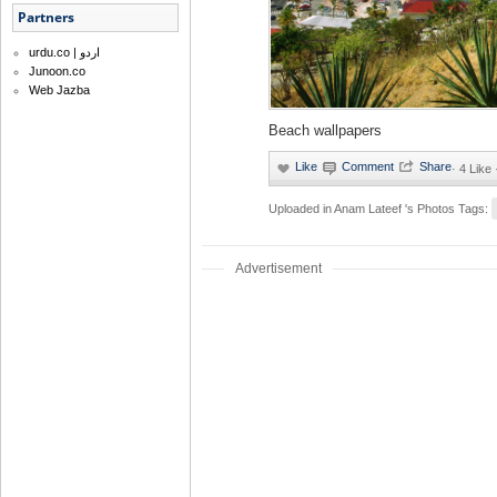
Partners
urdu.co | اردو
Junoon.co
Web Jazba
Beach wallpapers
·
4 Like
Uploaded in
Anam Lateef 's Photos
Tags:
Advertisement