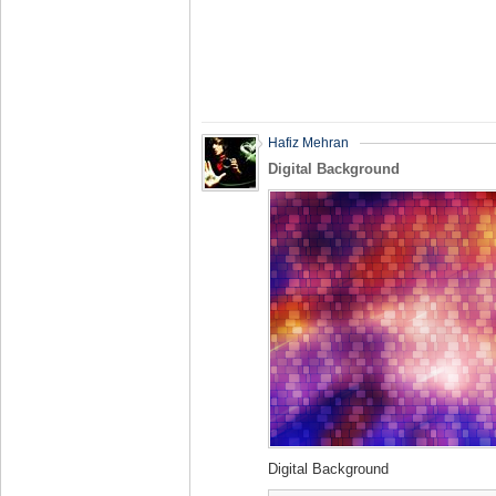
Hafiz Mehran
Digital Background
Digital Background