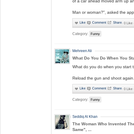
of a car ahead moved arm up a
Man or woman?", asked the appl
·
0 Like
Category:
Funny
Mehreen Ali
What Do You Do When You Sta
What do you do when you start t
Reload the gun and shoot again
·
0 Like
Category:
Funny
Seddiq Al Khan
The Woman Who Invented The 
Same", ...