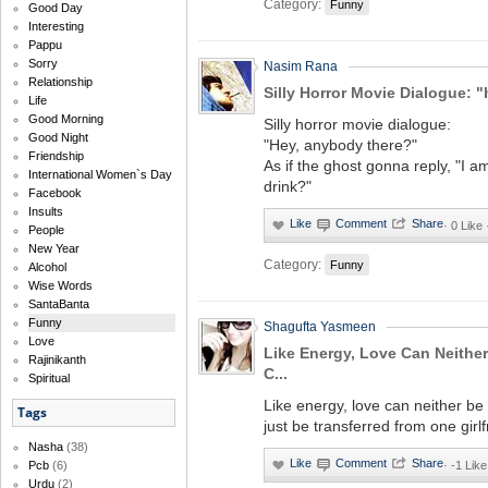
Category:
Funny
Good Day
Interesting
Pappu
Sorry
Nasim Rana
Relationship
Silly Horror Movie Dialogue: "
Life
Good Morning
Silly horror movie dialogue:
Good Night
"Hey, anybody there?"
Friendship
As if the ghost gonna reply, "I a
International Women`s Day
drink?"
Facebook
Insults
·
0 Like
People
New Year
Category:
Funny
Alcohol
Wise Words
SantaBanta
Funny
Shagufta Yasmeen
Love
Like Energy, Love Can Neither
Rajinikanth
C...
Spiritual
Like energy, love can neither be
Tags
just be transferred from one girlf
Nasha
(38)
·
-1 Like
Pcb
(6)
Urdu
(2)