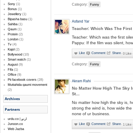
Sony
(1)
Category:
Funny
Bonus
(1)
Jewellery
(1)
Bipasha basu
(1)
Asfand Yar
Sahiba
(1)
Teacher: Which Was The First S
Qaum
(1)
Protein
(2)
Teacher: Which was the first sile
London
(1)
Pappu: If the film was silent, ho
Tv
(4)
Kajol
(2)
·
0 Like
Bollywood
(10)
Smart watch
(1)
Category:
Funny
August
(9)
Fifa
(1)
Office
(9)
Pti facebook covers
(28)
Akram Rahi
Muttahida qaumi movement
No Matter How High The Sky 
(2)
St...
Archives
No matter how high the sky is, 
strong the wind is, how wide the riv
Partners
none of ur business.
urdu.co | اردو
Junoon.co
·
1 Like
Web Jazba