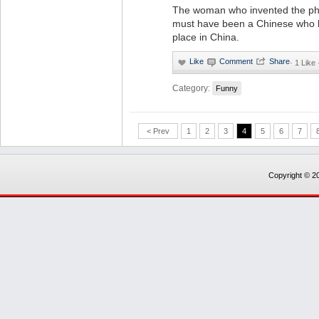
The woman who invented the phr
must have been a Chinese who l
place in China.
·
1 Like
Category:
Funny
< Prev
1
2
3
4
5
6
7
Copyright © 20