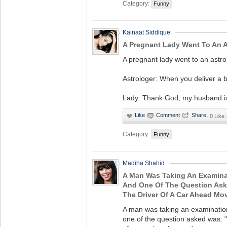
Category:
Funny
Kainaat Siddique
A Pregnant Lady Went To An A
A pregnant lady went to an astro
Astrologer: When you deliver a ba
Lady: Thank God, my husband is
·
0 Like
Category:
Funny
Madiha Shahid
A Man Was Taking An Examinat
And One Of The Question Ask
The Driver Of A Car Ahead M
A man was taking an examination 
one of the question asked was: "