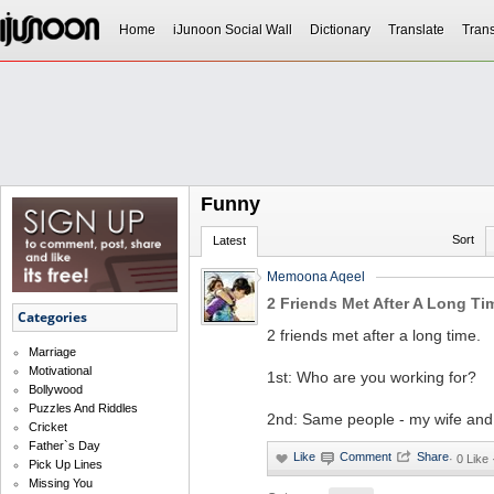
Home
iJunoon Social Wall
Dictionary
Translate
Trans
Funny
Sort
Latest
Memoona Aqeel
2 Friends Met After A Long Ti
Categories
2 friends met after a long time.
Marriage
Motivational
1st: Who are you working for?
Bollywood
Puzzles And Riddles
2nd: Same people - my wife and 
Cricket
Father`s Day
·
0 Like
Pick Up Lines
Missing You