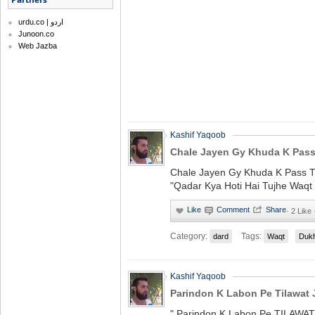
urdu.co | اردو
Junoon.co
Web Jazba
Kashif Yaqoob
Chale Jayen Gy Khuda K Pass 
Chale Jayen Gy Khuda K Pass T
"Qadar Kya Hoti Hai Tujhe Waqt
·
2 Like
Category:
Tags:
dard
Waqt
Duk
Kashif Yaqoob
Parindon K Labon Pe Tilawat J
" Parindon K Labon Pe TILAWAT 