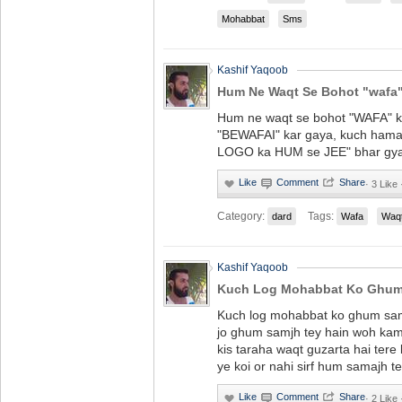
Mohabbat
Sms
Kashif Yaqoob
Hum Ne Waqt Se Bohot "wafa"
Hum ne waqt se bohot "WAFA" ki
"BEWAFAI" kar gaya, kuch ham
LOGO ka HUM se JEE" bhar gya
·
3 Like
Category:
Tags:
dard
Wafa
Waq
Kashif Yaqoob
Kuch Log Mohabbat Ko Ghum 
Kuch log mohabbat ko ghum sam
jo ghum samjh tey hain woh kam
kis taraha waqt guzarta hai tere 
ye koi or nahi sirf hum samajh te
·
2 Like