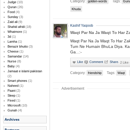
Category:
Tags:
golden-words
Gun
Judge
(10)
Quran
(26)
Khuda
Food
(4)
Sunday
(3)
Zaid ali
(9)
Kashif Yaqoob
Shahid afridi
(18)
Whatmore
(1)
Waqt Par Na Ja Waqt To Har Z
3d
(1)
Waqt Par Na Ja Waqt To Har Zak
Lamha
(1)
Tum Ne Humain BhuLa Diya. KaL
Benazir bhutto
(3)
Ga...:-
Cheese
(1)
Samandar
(14)
Nurse
(8)
·
2 Like
Baby
(4)
Jamaat e islami pakistan
Category:
Tags:
friendship
Waqt
(2)
Smart phones
(1)
Naheed
(1)
Advertisement
Paani
(2)
Sleep
(1)
Fixed
(1)
Microsoft
(10)
Gunah
(4)
Archives
Partners