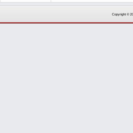
Copyright © 20