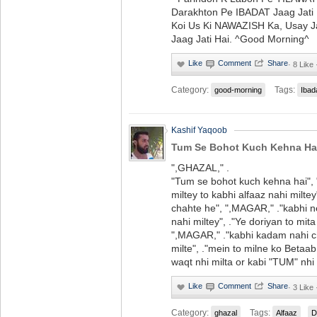
Darakhton Pe IBADAT Jaag Jati 
Koi Us Ki NAWAZISH Ka, Usay 
Jaag Jati Hai. ^Good Morning^
·
8 Like
Category:
Tags:
good-morning
Ibad
Kashif Yaqoob
Tum Se Bohot Kuch Kehna Ha
",GHAZAL," .
"Tum se bohot kuch kehna hai",
miltey to kabhi alfaaz nahi milte
chahte he", ",MAGAR," ."kabhi n
nahi miltey", ."Ye doriyan to mit
",MAGAR," ."kabhi kadam nahi ch
milte", ."mein to milne ko Betaa
waqt nhi milta or kabi "TUM" nhi 
·
3 Like
Category:
Tags:
ghazal
Alfaaz
D