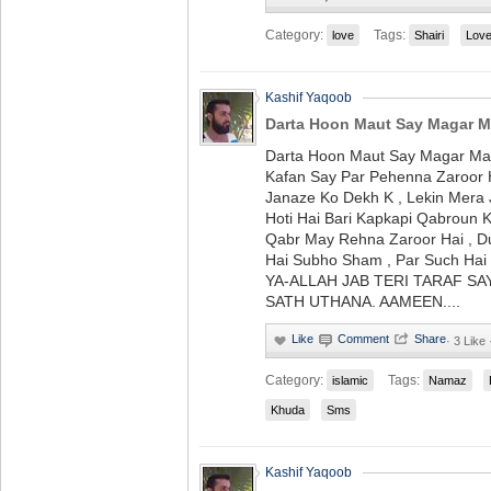
Category:
Tags:
love
Shairi
Lov
Kashif Yaqoob
Darta Hoon Maut Say Magar Ma
Darta Hoon Maut Say Magar Mar
Kafan Say Par Pehenna Zaroor
Janaze Ko Dekh K , Lekin Mera 
Hoti Hai Bari Kapkapi Qabroun 
Qabr May Rehna Zaroor Hai , Du
Hai Subho Sham , Par Such Hai 
YA-ALLAH JAB TERI TARAF S
SATH UTHANA. AAMEEN....
·
3 Like
Category:
Tags:
islamic
Namaz
Khuda
Sms
Kashif Yaqoob