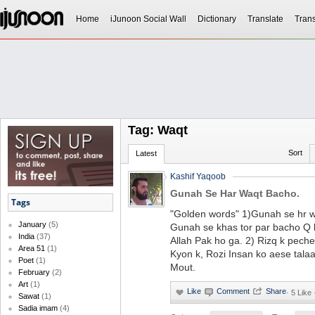
Home
iJunoon Social Wall
Dictionary
Translate
Trans
Tag: Waqt
Sort
Latest
Kashif Yaqoob
Gunah Se Har Waqt Bacho.
Tags
"Golden words" 1)Gunah se hr 
January
(5)
Gunah se khas tor par bacho Q
India
(37)
Allah Pak ho ga. 2) Rizq k pec
Area 51
(1)
Kyon k, Rozi Insan ko aese talaa
Poet
(1)
Mout.
February
(2)
Art
(1)
·
5 Like
Sawat
(1)
Sadia imam
(4)