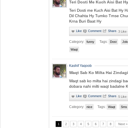
Teri Dosti Me Kuch Aisi Bat H
Teri Dosti me Kuch Aisi Bat Hy 
Dil Chahta Hy Tumko Tmse Chur
Krna Buri Baat Hy
·
3 Like
Category:
Tags:
funny
Dost
Jok
Waqt
Kashif Yaqoob
Waqt Sab Ko Milta Hai Zindagi
Waqt sab ko milta hai zindagi bad
dobara nahi milti waqt badalne K 
·
5 Like
Category:
Tags:
nice
Waqt
Sms
1
2
3
4
5
6
7
8
Next >