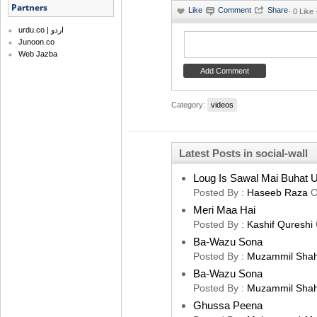
Partners
·
0 Like
urdu.co | اردو
Junoon.co
Web Jazba
Category:
videos
Latest Posts in social-wall
Loug Is Sawal Mai Buhat U
Posted By :
Haseeb Raza
O
Meri Maa Hai
Posted By :
Kashif Qureshi
Ba-Wazu Sona
Posted By :
Muzammil Sha
Ba-Wazu Sona
Posted By :
Muzammil Sha
Ghussa Peena