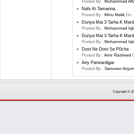
Posted By :
Muhammad Aft
Nafs Ki Tamanna
Posted By :
Minu Malik
On
Dunya Mai 3 Tarha K Mard
Posted By :
Mohammad Iqb
Dunya Mai 3 Tarha K Mard
Posted By :
Mohammad Iqb
Dost Ne Dost Se P0cha
Posted By :
Amir Rasheed
Aey Parwardigar
Posted By :
Samreen Anju
Copyright © 20