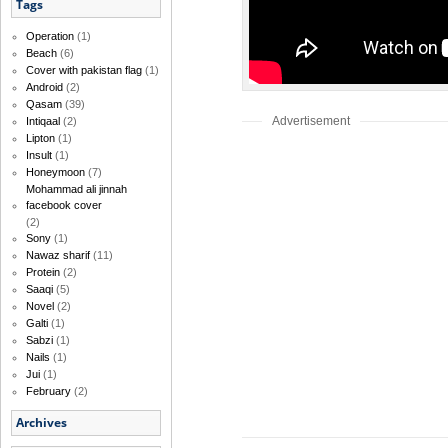
Tags
Operation
(1)
Beach
(6)
Cover with pakistan flag
(1)
Android
(2)
Qasam
(39)
Advertisement
Intiqaal
(2)
Lipton
(1)
Insult
(1)
Honeymoon
(7)
Mohammad ali jinnah
facebook cover
(2)
Sony
(1)
Nawaz sharif
(11)
Protein
(2)
Saaqi
(5)
Novel
(2)
Galti
(1)
Sabzi
(1)
Nails
(1)
Jui
(1)
February
(2)
Archives