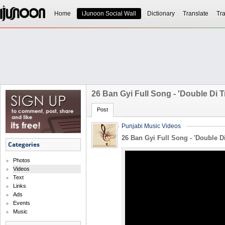
Home
iJunoon Social Wall
Dictionary
Translate
Tra
26 Ban Gyi Full Song - 'Double Di T
Post
Punjabi Music Videos
26 Ban Gyi Full Song - 'Double Di
Categories
Photos
Videos
Text
Links
Ads
Events
Music