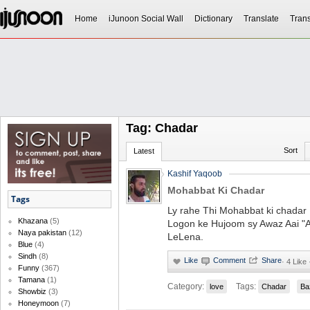
Home
iJunoon Social Wall
Dictionary
Translate
Trans
Tag: Chadar
Sort
Latest
Kashif Yaqoob
Mohabbat Ki Chadar
Tags
Ly rahe Thi Mohabbat ki chadar 
Khazana
(5)
Logon ke Hujoom sy Awaz Aai "A 
Naya pakistan
(12)
LeLena.
Blue
(4)
Sindh
(8)
·
4 Like 
Funny
(367)
Tamana
(1)
Category:
Tags:
love
Chadar
Ba
Showbiz
(3)
Honeymoon
(7)