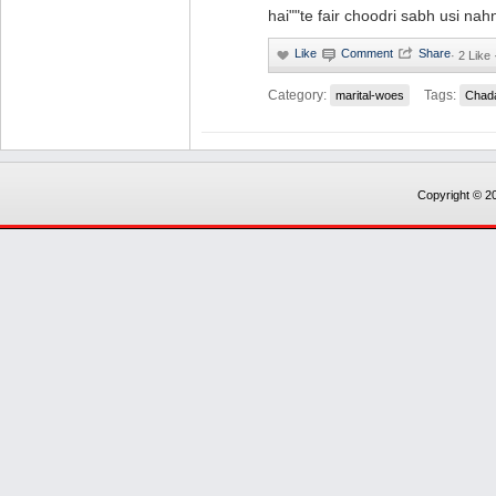
hai""te fair choodri sabh usi nah
·
2 Like 
Category:
Tags:
marital-woes
Chad
Copyright © 20