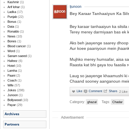
Kashmir
(1)
Ijunoon
Arif lohar
(1)
Ladka
(17)
Bey Karaar Tanhaaiyun Ka Sil
Punjab
(22)
Bonus
(1)
Bey karaar tanhaaiyun ka silsila
Data
(1)
Terey merey darmiyaan bas ek k
Ronaldo
(1)
News
(10)
Bones
(1)
Aks beh jaayenge saarey dhoop 
Blood cancer
(1)
Aur koee paaniyoun mein jhaank
Word
(1)
Sanam saeed
(1)
Mujhko merey humsafar, aisa sa
Hafeez
(6)
Raasta kat bhi gaya tou faasila 
Hotel
(10)
Lamha
(1)
Laug so jaayenge khaamushi ki 
Paani
(2)
Coach
(1)
Chaand sooney aanganoun mein 
Wife
(57)
Jokes
(298)
·
2 Like 
Junoon
(1)
Bollywood
(10)
Category:
Tags:
ghazal
Chadar
Payar
(29)
Archives
Advertisement
Partners