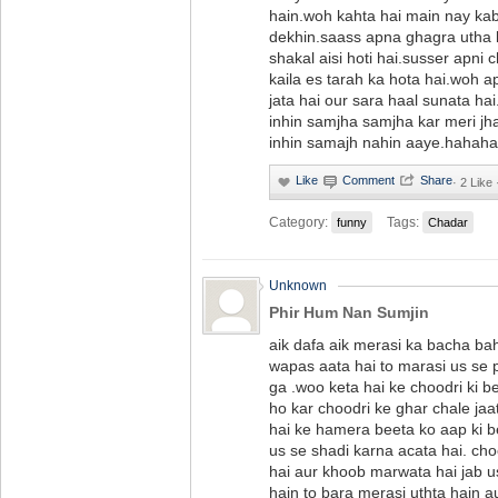
hain.woh kahta hai main nay ka
dekhin.saass apna ghagra utha k
shakal aisi hoti hai.susser apni 
kaila es tarah ka hota hai.woh a
jata hai our sara haal sunata ha
inhin samjha samjha kar meri jhan
inhin samajh nahin aaye.haha
·
2 Like 
Category:
Tags:
funny
Chadar
Unknown
Phir Hum Nan Sumjin
aik dafa aik merasi ka bacha bah
wapas aata hai to marasi us se p
ga .woo keta hai ke choodri ki b
ho kar choodri ke ghar chale jaa
hai ke hamera beeta ko aap ki b
us se shadi karna acata hai. ch
hai aur khoob marwata hai jab 
hain to bara merasi uthta hain a