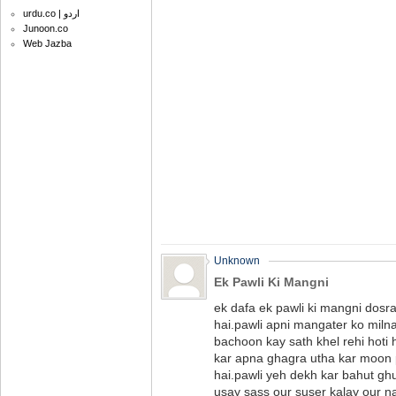
urdu.co | اردو
Junoon.co
Web Jazba
Unknown
Ek Pawli Ki Mangni
ek dafa ek pawli ki mangni dosra
hai.pawli apni mangater ko milna
bachoon kay sath khel rehi hoti
kar apna ghagra utha kar moon pe
hai.pawli yeh dekh kar bahut ghu
usay sass our suser kalay our n