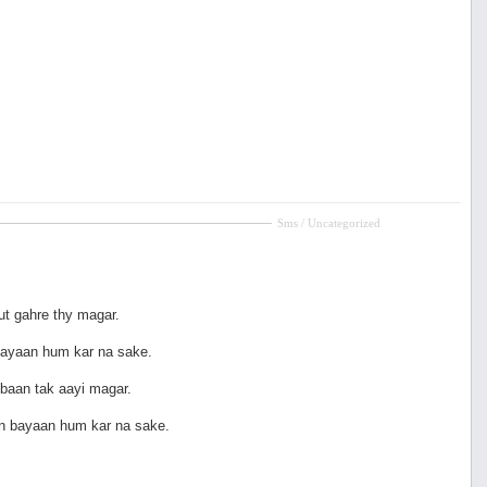
Sms / Uncategorized
ut gahre thy magar.
ayaan hum kar na sake.
baan tak aayi magar.
n bayaan hum kar na sake.