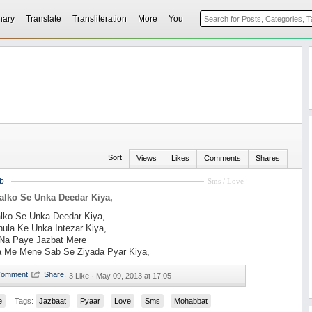
nary
Translate
Transliteration
More
You
Sort
Views
Likes
Comments
Shares
b
Sms / Love
alko Se Unka Deedar Kiya,
alko Se Unka Deedar Kiya,
ula Ke Unka Intezar Kiya,
Na Paye Jazbat Mere
a Me Mene Sab Se Ziyada Pyar Kiya,
·
3 Like ·
May 09, 2013 at 17:05
e
Tags:
Jazbaat
Pyaar
Love
Sms
Mohabbat