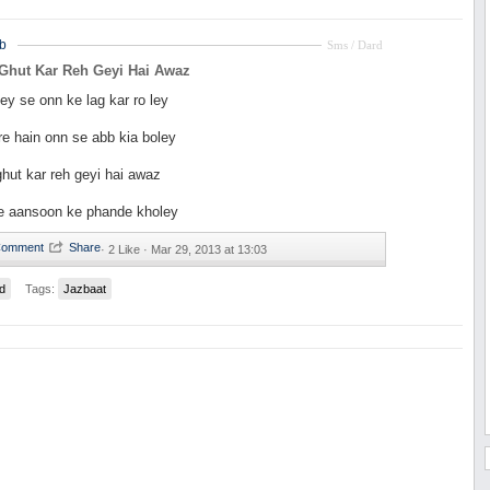
b
Sms / Dard
 Ghut Kar Reh Geyi Hai Awaz
ey se onn ke lag kar ro ley
e hain onn se abb kia boley
hut kar reh geyi hai awaz
se aansoon ke phande kholey
·
2 Like ·
Mar 29, 2013 at 13:03
d
Tags:
Jazbaat