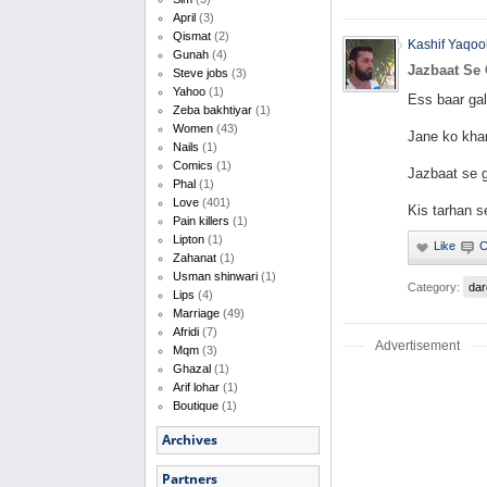
April
(3)
Qismat
(2)
Kashif Yaqoo
Gunah
(4)
Jazbaat Se
Steve jobs
(3)
Yahoo
(1)
Ess baar gal
Zeba bakhtiyar
(1)
Women
(43)
Jane ko khar
Nails
(1)
Comics
(1)
Jazbaat se g
Phal
(1)
Love
(401)
Kis tarhan 
Pain killers
(1)
Lipton
(1)
Zahanat
(1)
Usman shinwari
(1)
Category:
dar
Lips
(4)
Marriage
(49)
Afridi
(7)
Advertisement
Mqm
(3)
Ghazal
(1)
Arif lohar
(1)
Boutique
(1)
Archives
Partners