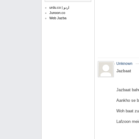
urdu.co | اردو
Junoon.co
Web Jazba
Unknown
Jazbaat
Jazbaat bah
Aankho se b
Woh baat zu
Lafzoon mei