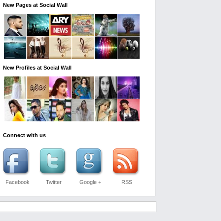
New Pages at Social Wall
New Profiles at Social Wall
Connect with us
Facebook
Twitter
Google +
RSS