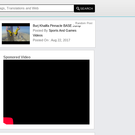
Random Post
Burj Khalifa Pinnacle BASE Jump
Posted By
Sports And Games
Videos
Posted On : Aug 22, 2017
Sponored Video