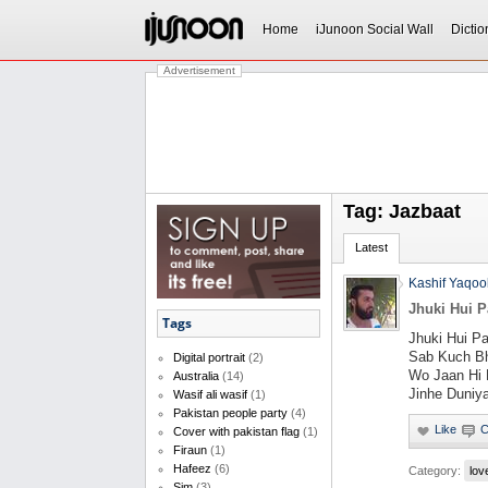
Home
iJunoon Social Wall
Dictio
Advertisement
Tag: Jazbaat
Latest
Kashif Yaqoo
Jhuki Hui P
Tags
Jhuki Hui P
Sab Kuch Bh
Digital portrait
(2)
Wo Jaan Hi 
Australia
(14)
Jinhe Duniy
Wasif ali wasif
(1)
Pakistan people party
(4)
Cover with pakistan flag
(1)
Firaun
(1)
Hafeez
(6)
Category:
lov
Sim
(3)