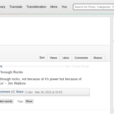
nary
Translate
Transliteration
More
You
Sort
Views
Likes
Comments
Shares
aq
Sms / Golden Words
 Through Rocks
s through rocks, not because of it's power but because of
nce' ~ Jim Watkins
·
2 Like ·
Mar 26, 2012 at 15:03
den-words
Tags:
River