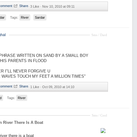
·
3 Like ·
Nov 10, 2010 at 09:11
dar
Tags:
River
Sardar
hal
Sms / Dard
 PHRASE WRITTEN ON SAND BY A SMALL BOY
HIS PARENTS IN FLOOD
ER I"LL NEVER FORGIVE U
R WAVES TOUCH MY FEET A MILLION TIMES"
·
1 Like ·
Oct 09, 2010 at 14:10
d
Tags:
River
Sms / Cool
In River There Is A Boat
 river there is a boat