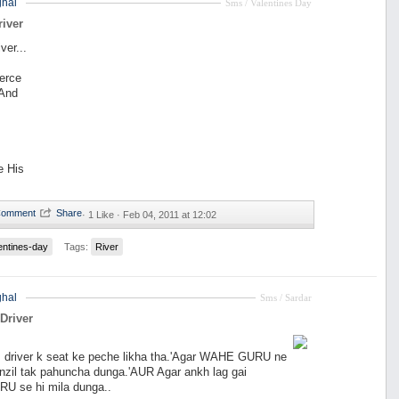
hal
Sms / Valentines Day
river
ver...
ierce
 And
e His
·
1 Like ·
Feb 04, 2011 at 12:02
entines-day
Tags:
River
hal
Sms / Sardar
Driver
s driver k seat ke peche likha tha.'Agar WAHE GURU ne
nzil tak pahuncha dunga.'AUR Agar ankh lag gai
 se hi mila dunga..