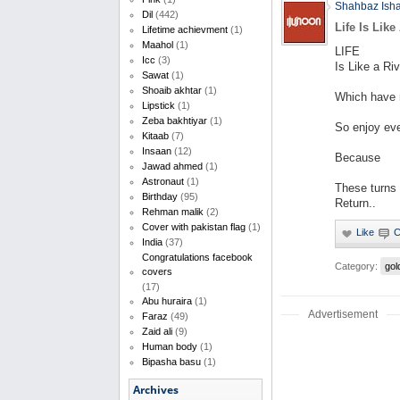
Shahbaz Ish
Dil
(442)
Life Is Like
Lifetime achievment
(1)
Maahol
(1)
LIFE
Icc
(3)
Is Like a Riv
Sawat
(1)
Shoaib akhtar
(1)
Which have
Lipstick
(1)
Zeba bakhtiyar
(1)
So enjoy ev
Kitaab
(7)
Insaan
(12)
Because
Jawad ahmed
(1)
Astronaut
(1)
These turns
Birthday
(95)
Return..
Rehman malik
(2)
Cover with pakistan flag
(1)
India
(37)
Congratulations facebook
Category:
gol
covers
(17)
Abu huraira
(1)
Advertisement
Faraz
(49)
Zaid ali
(9)
Human body
(1)
Bipasha basu
(1)
Archives