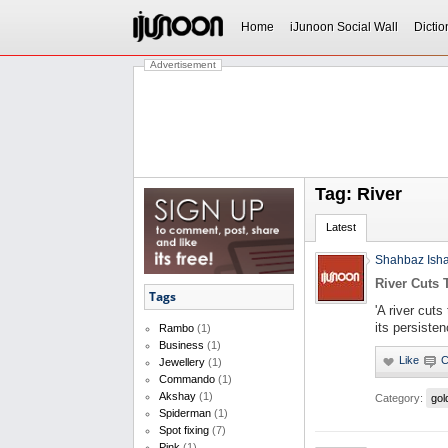
Home
iJunoon Social Wall
Dictio
Advertisement
Tag: River
Latest
Shahbaz Ish
River Cuts
Tags
'A river cut
its persiste
Rambo
(1)
Business
(1)
Jewellery
(1)
Commando
(1)
Akshay
(1)
Category:
gol
Spiderman
(1)
Spot fixing
(7)
Pink
(1)