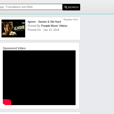
Random Post
Ignore - Sanam & Sid Hard
Posted By
Punjabi Music Videos
Posted On : Jan 13, 2018
Sponored Video