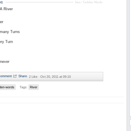
aq
Sms / Golden Words
 A River
er
 many Turns
ery Turn
 never
·
2 Like ·
Oct 20, 2011 at 09:10
den-words
Tags:
River