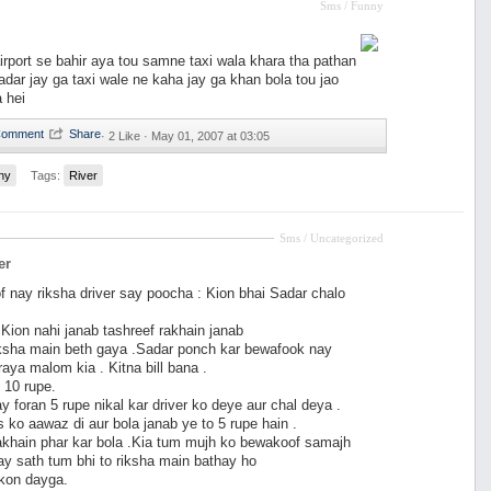
Sms / Funny
irport se bahir aya tou samne taxi wala khara tha pathan
dar jay ga taxi wale ne kaha jay ga khan bola tou jao
a hei
·
2 Like ·
May 01, 2007 at 03:05
ny
Tags:
River
Sms / Uncategorized
er
 nay riksha driver say poocha : Kion bhai Sadar chalo
: Kion nahi janab tashreef rakhain janab
ksha main beth gaya .Sadar ponch kar bewafook nay
raya malom kia . Kitna bill bana .
 10 rupe.
 foran 5 rupe nikal kar driver ko deye aur chal deya .
s ko aawaz di aur bola janab ye to 5 rupe hain .
khain phar kar bola .Kia tum mujh ko bewakoof samajh
ay sath tum bhi to riksha main bathay ho
 kon dayga.