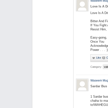
Waseem Mug
Love Is A D
Love Is A Dri
Bitter And F
If You Fight
Resist Him,
Easy-going,
Once You
Acknowledg
Power . . . :)
Category:
val
Waseem Mug
Sardar Bus 
1 Sardar bu
chaha to ma
to!WAHEGURU