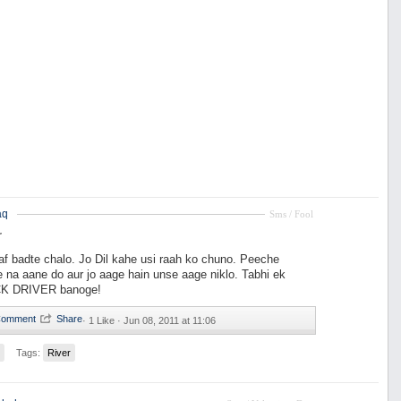
aq
Sms / Fool
r
raf badte chalo. Jo Dil kahe usi raah ko chuno. Peeche
 na aane do aur jo aage hain unse aage niklo. Tabhi ek
K DRIVER banoge!
·
1 Like ·
Jun 08, 2011 at 11:06
Tags:
River