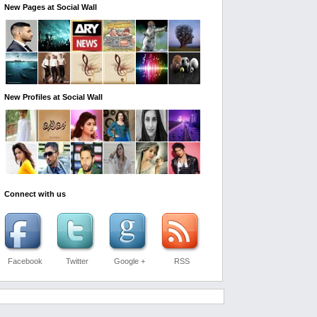
New Pages at Social Wall
New Profiles at Social Wall
Connect with us
Facebook
Twitter
Google +
RSS