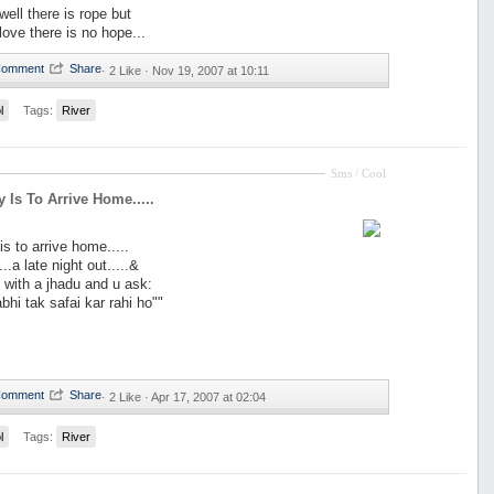
 well there is rope but
n love there is no hope...
·
2 Like ·
Nov 19, 2007 at 10:11
l
Tags:
River
Sms / Cool
y Is To Arrive Home.....
is to arrive home.....
...a late night out.....&
with a jhadu and u ask:
hi tak safai kar rahi ho""
·
2 Like ·
Apr 17, 2007 at 02:04
l
Tags:
River