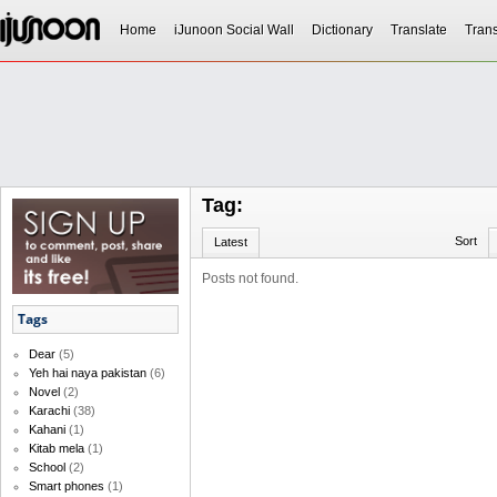
Home
iJunoon Social Wall
Dictionary
Translate
Trans
Tag:
Sort
Latest
Posts not found.
Tags
Dear
(5)
Yeh hai naya pakistan
(6)
Novel
(2)
Karachi
(38)
Kahani
(1)
Kitab mela
(1)
School
(2)
Smart phones
(1)