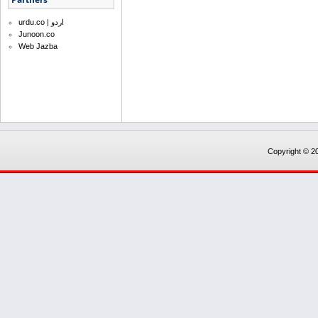
urdu.co | اردو
Junoon.co
Web Jazba
Copyright © 20