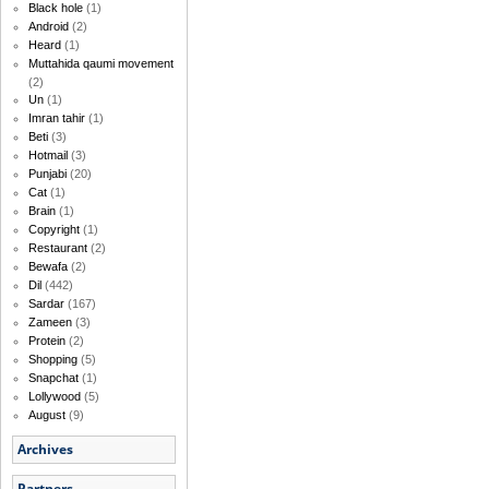
Black hole
(1)
Android
(2)
Heard
(1)
Muttahida qaumi movement
(2)
Un
(1)
Imran tahir
(1)
Beti
(3)
Hotmail
(3)
Punjabi
(20)
Cat
(1)
Brain
(1)
Copyright
(1)
Restaurant
(2)
Bewafa
(2)
Dil
(442)
Sardar
(167)
Zameen
(3)
Protein
(2)
Shopping
(5)
Snapchat
(1)
Lollywood
(5)
August
(9)
Archives
Partners