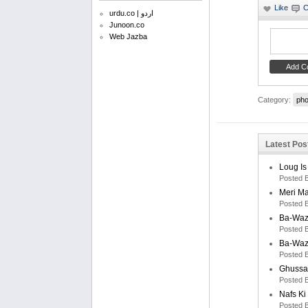
urdu.co | اردو
Junoon.co
Web Jazba
Category:
pho
Latest Post
Loug Is
Posted 
Meri M
Posted 
Ba-Waz
Posted 
Ba-Waz
Posted 
Ghussa
Posted 
Nafs K
Posted 