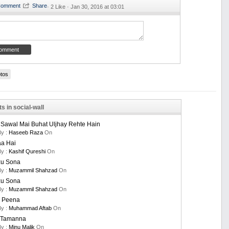
·
2 Like ·
Jan 30, 2016 at 03:01
tos
s in social-wall
 Sawal Mai Buhat Uljhay Rehte Hain
By :
Haseeb Raza
On
aa Hai
By :
Kashif Qureshi
On
u Sona
By :
Muzammil Shahzad
On
u Sona
By :
Muzammil Shahzad
On
 Peena
By :
Muhammad Aftab
On
i Tamanna
By :
Minu Malik
On