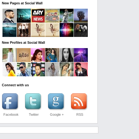
New Pages at Social Wall
New Profiles at Social Wall
Connect with us
Facebook
Twitter
Google +
RSS