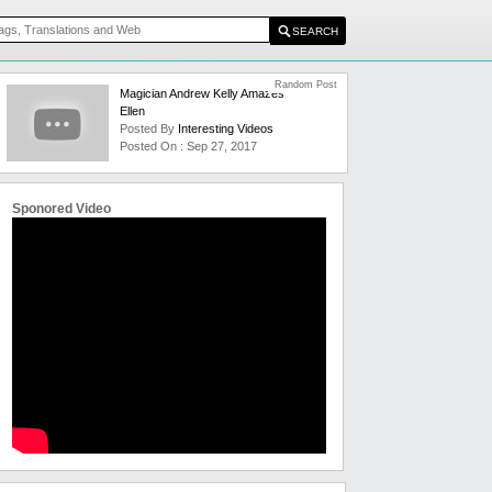
Random Post
Magician Andrew Kelly Amazes
Ellen
Posted By
Interesting Videos
Posted On : Sep 27, 2017
Sponored Video