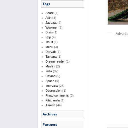
Tags
Shark
(1)
Asin
(1)
Jazbaat
(9)
Woolmer
(1)
Brain
(1)
Adverti
Ppp
(4)
Insult
(1)
Menu
(3)
Daryaft
(1)
Tamana
(1)
Dream reader
(1)
Muslim
(2)
India
(37)
Ustaad
(5)
Space
(6)
Interview
(23)
Depression
(1)
Photo comments
(3)
Kitab mela
(1)
Asman
(44)
Archives
Partners