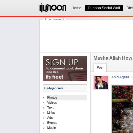
Home
iJunoon Social Wall
Dict
Advertisement
Masha Allah How 
Post
Abid Aqeel
Categories
Photos
Videos
Text
Links
Ads
Events
Music