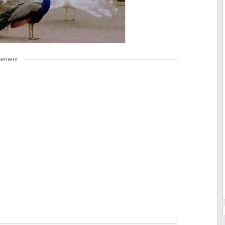
sement