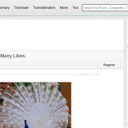
ionary
Translate
Transliteration
More
You
Many Likes.
Register
Social Wall / Photos