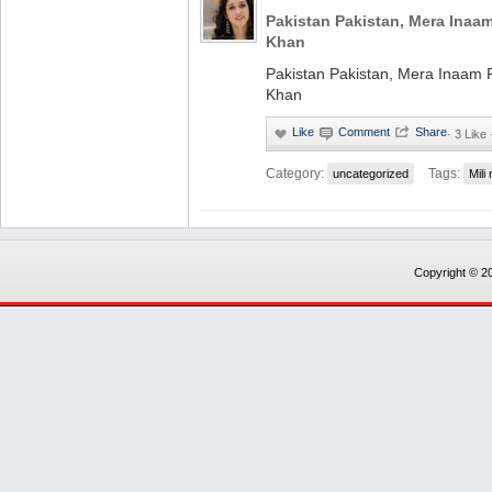
Pakistan Pakistan, Mera Inaam
Khan
Pakistan Pakistan, Mera Inaam P
Khan
·
3 Like
Category:
Tags:
uncategorized
Mili
Copyright © 20