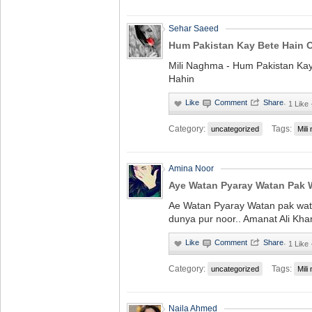
Sehar Saeed
Hum Pakistan Kay Bete Hain 
Mili Naghma - Hum Pakistan Ka
Hahin
·
1 Like
Category:
Tags:
uncategorized
Mili
Amina Noor
Aye Watan Pyaray Watan Pak 
Ae Watan Pyaray Watan pak wat
dunya pur noor.. Amanat Ali Kha
·
1 Like
Category:
Tags:
uncategorized
Mili
Naila Ahmed