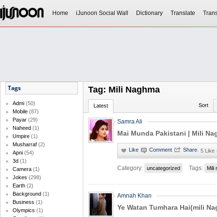
Home
iJunoon Social Wall
Dictionary
Translate
Trans
Tags
Tag: Mili Naghma
Admi
(50)
Sort
Latest
Mobile
(87)
Payar
(29)
Samra Ali
Naheed
(1)
Mai Munda Pakistani | Mili N
Umpire
(1)
Musharraf
(2)
·
5 Like
Apni
(54)
3d
(1)
Category:
Tags:
uncategorized
Mili
Camera
(1)
Jokes
(298)
Earth
(2)
Background
(1)
Amnah Khan
Business
(1)
Ye Watan Tumhara Hai(mili N
Olympics
(1)