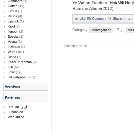
Gandhara
(1)
Ye Watan Tumhara Hai(Mili Nagh
Coffee
(11)
Ramzan Album(2012)
Firaun
(1)
Pados
(4)
·
1 Like
Lipstick
(1)
Kajol
(2)
Category:
Tags:
uncategorized
Mili
Ijunoon
(2)
Special
(2)
Veena
(1)
Advertisement
Inzimam
(1)
Waqt
(101)
Diana
(1)
Fazal ur rehman
(2)
Girl
(62)
Lake
(1)
Hd wallpaper
(763)
Archives
Partners
urdu.co | اردو
Junoon.co
Web Jazba