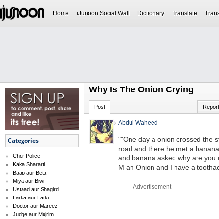
Home
iJunoon Social Wall
Dictionary
Translate
Trans
Why Is The Onion Crying
Post
Report
Abdul Waheed
""One day a onion crossed the st
Categories
road and there he met a banana 
Chor Police
and banana asked why are you cr
Kaka Shararti
M an Onion and I have a toothac
Baap aur Beta
Miya aur Biwi
Advertisement
Ustaad aur Shagird
Larka aur Larki
Doctor aur Mareez
Judge aur Mujrim