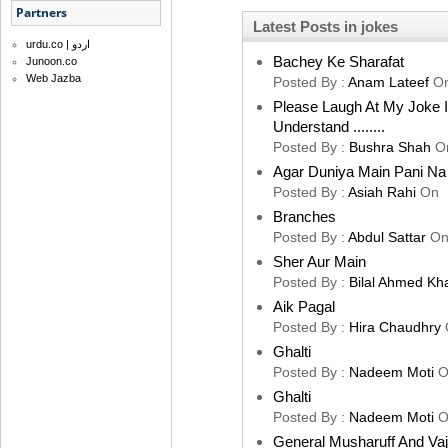
Partners
Latest Posts in jokes
urdu.co | اردو
Bachey Ke Sharafat
Junoon.co
Web Jazba
Posted By :
Anam Lateef
O
Please Laugh At My Joke 
Understand ........
Posted By :
Bushra Shah
O
Agar Duniya Main Pani Na 
Posted By :
Asiah Rahi
On
Branches
Posted By :
Abdul Sattar
O
Sher Aur Main
Posted By :
Bilal Ahmed Kh
Aik Pagal
Posted By :
Hira Chaudhry
Ghalti
Posted By :
Nadeem Moti
O
Ghalti
Posted By :
Nadeem Moti
O
General Musharuff And Va