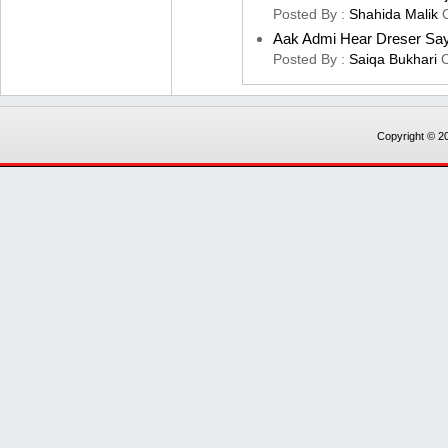
Posted By :
Shahida Malik
Aak Admi Hear Dreser Sa
Posted By :
Saiqa Bukhari
Copyright © 20