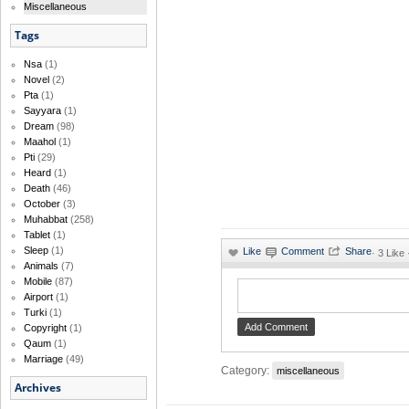
Miscellaneous
Tags
Nsa
(1)
Novel
(2)
Pta
(1)
Sayyara
(1)
Dream
(98)
Maahol
(1)
Pti
(29)
Heard
(1)
Death
(46)
October
(3)
Muhabbat
(258)
Tablet
(1)
Sleep
(1)
·
3 Like
Animals
(7)
Mobile
(87)
Airport
(1)
Turki
(1)
Copyright
(1)
Qaum
(1)
Marriage
(49)
Category:
miscellaneous
Archives