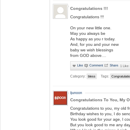
Congratulations !!!
Congratulations !!!
On your new little one.
May you always be
As happy as you r today.
And, for you and your new
baby we wish blessings
from GOD above....
·
1 Like
Category:
Tags:
bless
Congratulati
Ijunoon
Congratulations To You, My O
Congratulations to you, my old fr
Birthday wishes to you, I do sen
You look good for your age, I co
But you look good to me any day