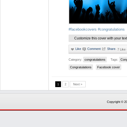
#facebookcovers
#congratulations
Customize this cover with your tex
·
7 Like
Category:
congratulations
Tags:
Cong
Congratulations
Facebook cover
1
2
Next >
Copyright © 20