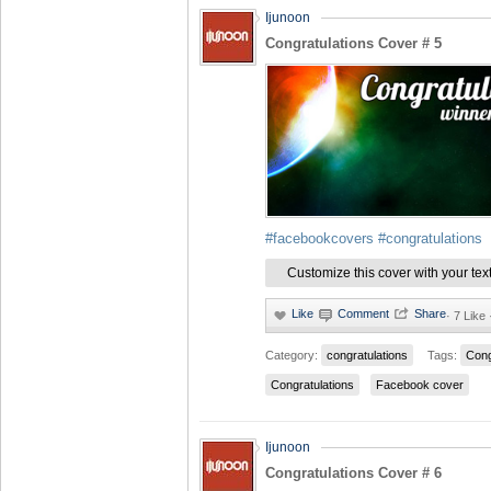
Ijunoon
Congratulations Cover # 5
#facebookcovers
#congratulations
Customize this cover with your tex
·
7 Like
Category:
congratulations
Tags:
Cong
Congratulations
Facebook cover
Ijunoon
Congratulations Cover # 6