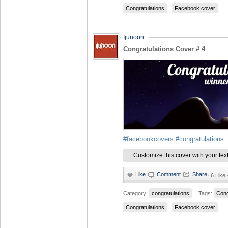
Congratulations
Facebook cover
Ijunoon
Congratulations Cover # 4
#facebookcovers
#congratulations
Customize this cover with your tex
·
6 Like
Category:
congratulations
Tags:
Cong
Congratulations
Facebook cover