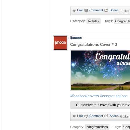
·
1 Like 
Category:
Tags:
birthday
Congratul
Ijunoon
Congratulations Cover # 3
#facebookcovers
#congratulations
Customize this cover with your tex
·
6 Like
Category:
congratulations
Tags:
Cong