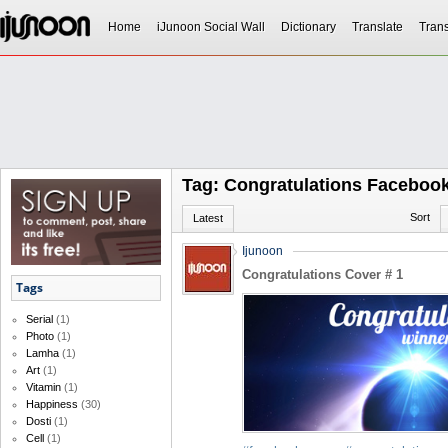
Home
iJunoon Social Wall
Dictionary
Translate
Trans
Tag: Congratulations Faceboo
Sort
Latest
Ijunoon
Congratulations Cover # 1
Tags
Serial
(1)
Photo
(1)
Lamha
(1)
Art
(1)
Vitamin
(1)
Happiness
(30)
Dosti
(1)
Cell
(1)