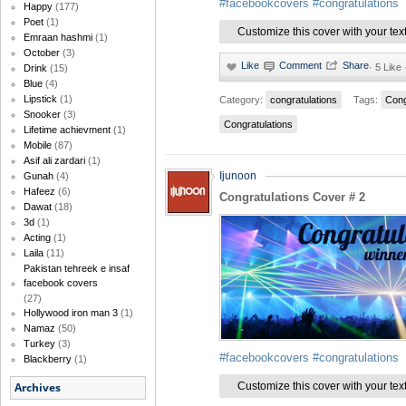
#facebookcovers
#congratulations
Happy
(177)
Poet
(1)
Customize this cover with your tex
Emraan hashmi
(1)
October
(3)
·
5 Like
Drink
(15)
Blue
(4)
Lipstick
(1)
Category:
congratulations
Tags:
Cong
Snooker
(3)
Congratulations
Lifetime achievment
(1)
Mobile
(87)
Asif ali zardari
(1)
Ijunoon
Gunah
(4)
Hafeez
(6)
Congratulations Cover # 2
Dawat
(18)
3d
(1)
Acting
(1)
Laila
(11)
Pakistan tehreek e insaf
facebook covers
(27)
Hollywood iron man 3
(1)
Namaz
(50)
Turkey
(3)
#facebookcovers
#congratulations
Blackberry
(1)
Customize this cover with your tex
Archives