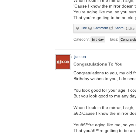
When I look in the mirror, I sigh,
'Cause I know the mirror doesn't 
You're aging like me, so you sur
That you're getting to be an old 
·
1 Like 
Category:
Tags:
birthday
Congratul
Ijunoon
Congratulations To You
Congratulations to you, my old fr
Birthday wishes to you, I do sen
You look good for your age, I co
But you look good to me any day
When I look in the mirror, I sigh,
â€کCause I know the mirror d
Youâ€™re aging like me, so you
That youâ€™re getting to be an 