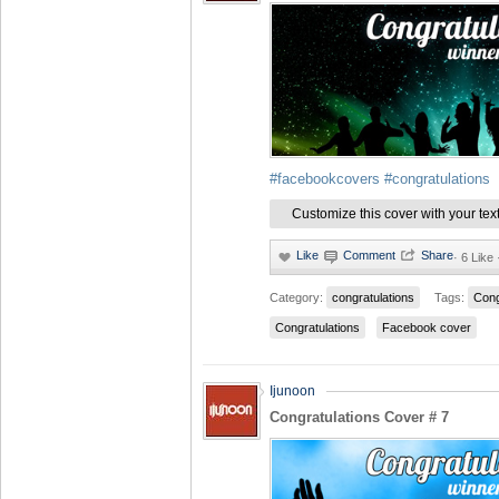
#facebookcovers
#congratulations
Customize this cover with your tex
·
6 Like
Category:
congratulations
Tags:
Cong
Congratulations
Facebook cover
Ijunoon
Congratulations Cover # 7