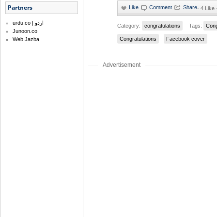
Partners
·
4 Like
urdu.co | اردو
Category:
congratulations
Tags:
Cong
Junoon.co
Congratulations
Facebook cover
Web Jazba
Advertisement