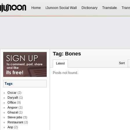
Home
iJunoon Social Wall
Dictionary
Translate
Trans
Tag: Bones
Sort
Latest
Posts not found.
Tags
Oscar
(2)
Daryaft
(1)
Office
(9)
Angoor
(1)
Ghazal
(1)
Steve jobs
(3)
Restaurant
(2)
Anp
(2)