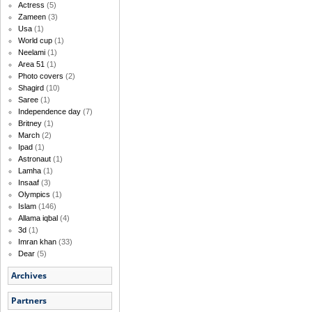
Actress
(5)
Zameen
(3)
Usa
(1)
World cup
(1)
Neelami
(1)
Area 51
(1)
Photo covers
(2)
Shagird
(10)
Saree
(1)
Independence day
(7)
Britney
(1)
March
(2)
Ipad
(1)
Astronaut
(1)
Lamha
(1)
Insaaf
(3)
Olympics
(1)
Islam
(146)
Allama iqbal
(4)
3d
(1)
Imran khan
(33)
Dear
(5)
Archives
Partners