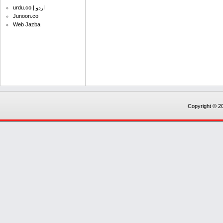
urdu.co | اردو
Junoon.co
Web Jazba
Copyright © 20