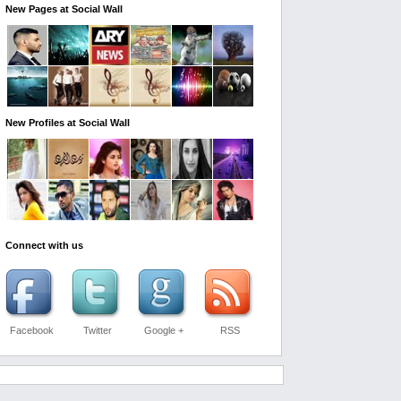
New Pages at Social Wall
New Profiles at Social Wall
Connect with us
Facebook
Twitter
Google +
RSS