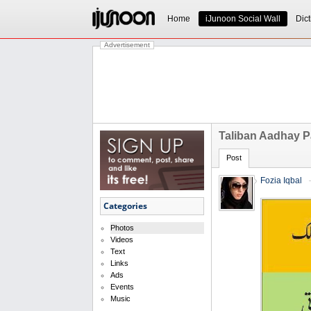
Home
iJunoon Social Wall
Dict
Advertisement
Taliban Aadhay P
Post
Fozia Iqbal
Categories
Photos
Videos
Text
Links
Ads
Events
Music