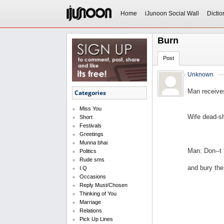
Home
iJunoon Social Wall
Dictio
Burn
Post
Unknown
Man receive
Categories
Miss You
Wife dead-sh
Short
Festivals
Greetings
Munna bhai
Man: Don--t
Politics
Rude sms
and bury the
I.Q
Occasions
Reply Must/Chosen
Thinking of You
Marriage
Relations
Pick Up Lines