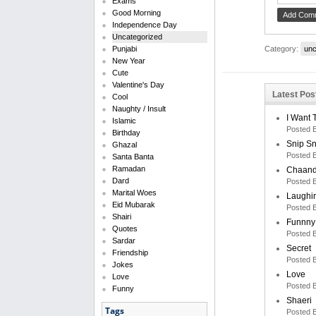
Exams
Good Morning
Independence Day
Uncategorized
Category:
unc
Punjabi
New Year
Cute
Valentine's Day
Latest Pos
Cool
Naughty / Insult
I Want 
Islamic
Posted 
Birthday
Snip S
Ghazal
Posted 
Santa Banta
Ramadan
Chaand
Dard
Posted 
Marital Woes
Laughi
Eid Mubarak
Posted 
Shairi
Funnny
Quotes
Posted 
Sardar
Secret
Friendship
Posted 
Jokes
Love
Love
Posted 
Funny
Shaeri
Tags
Posted 