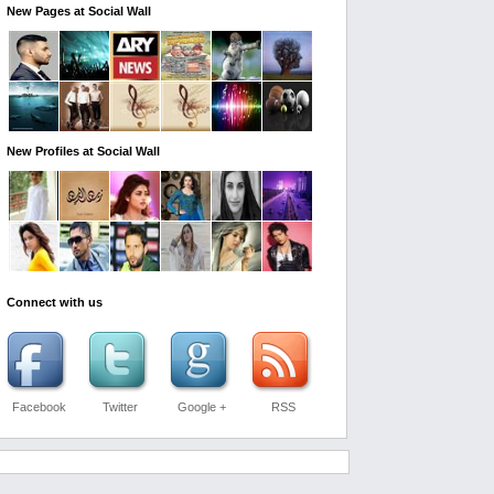
New Pages at Social Wall
New Profiles at Social Wall
Connect with us
Facebook
Twitter
Google +
RSS