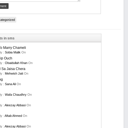
ategorized
ts in sms
To Marry Chameli
By :
Sobia Malik
On
nip Ouch
By :
Obaidullah Khan
On
 Sa Jaisa Chera
By :
Mehwish Jatt
On
ng
By :
Sana Ali
On
By :
Wafa Chaudhry
On
By :
Aleezay Abbasi
On
By :
Aftab Ahmed
On
By :
Aleezay Abbasi
On