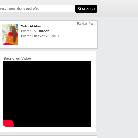
Random Post
Sohai Ali Abro
Posted By
IJunoon
Posted On : Apr 23, 2018
Sponored Video