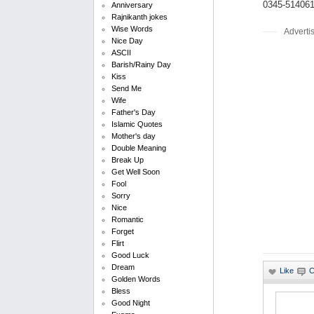
0345-51406
Anniversary
Rajnikanth jokes
Wise Words
Adverti
Nice Day
ASCII
Barish/Rainy Day
Kiss
Send Me
Wife
Father's Day
Islamic Quotes
Mother's day
Double Meaning
Break Up
Get Well Soon
Fool
Sorry
Nice
Romantic
Forget
Flirt
Good Luck
Dream
Golden Words
Bless
Good Night