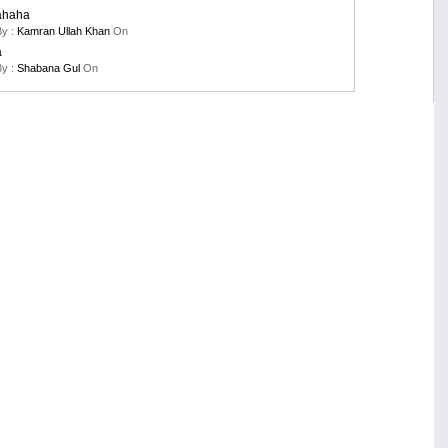
ahaha
By :
Kamran Ullah Khan
On
a
By :
Shabana Gul
On