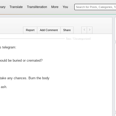
nary
Translate
Transliteration
More
You
Report
Add Comment
Share
Sms / Uncategorized
s telegram:
ould be buried or cremated?
 take any chances. Burn the body
 ash.