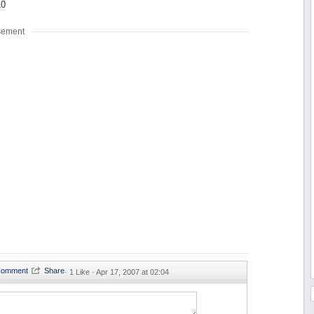
10
sement
·
1 Like ·
Apr 17, 2007 at 02:04