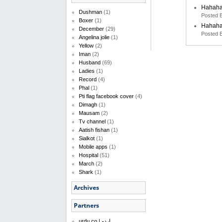
Hahah
Dushman
(1)
Posted 
Boxer
(1)
Hahah
December
(29)
Posted 
Angelina jolie
(1)
Yellow
(2)
Iman
(2)
Husband
(69)
Ladies
(1)
Record
(4)
Phal
(1)
Pti flag facebook cover
(4)
Dimagh
(1)
Mausam
(2)
Tv channel
(1)
Aatish fishan
(1)
Sialkot
(1)
Mobile apps
(1)
Hospital
(51)
March
(2)
Shark
(1)
Archives
Partners
urdu.co | اردو