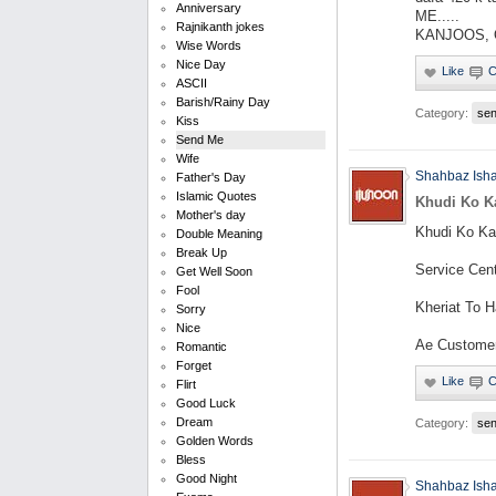
Anniversary
ME.....
Rajnikanth jokes
KANJOOS, Qa
Wise Words
Nice Day
ASCII
Barish/Rainy Day
Category:
se
Kiss
Send Me
Wife
Shahbaz Ish
Father's Day
Islamic Quotes
Khudi Ko Ka
Mother's day
Khudi Ko Ka
Double Meaning
Break Up
Service Cen
Get Well Soon
Fool
Kheriat To Ha
Sorry
Nice
Ae Customer
Romantic
Forget
Flirt
Good Luck
Dream
Category:
se
Golden Words
Bless
Good Night
Shahbaz Ish