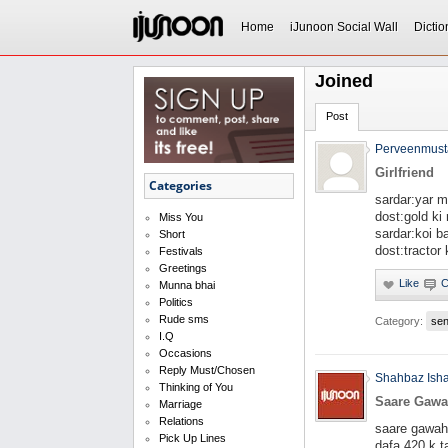
Home
iJunoon Social Wall
Dictio
Joined
Post
Perveenmust
Girlfriend
Categories
sardar:yar m
dost:gold ki 
Miss You
sardar:koi b
Short
dost:tractor 
Festivals
Greetings
Munna bhai
Politics
Rude sms
Category:
se
I.Q
Occasions
Reply Must/Chosen
Shahbaz Ish
Thinking of You
Saare Gaw
Marriage
Relations
saare gawah
Pick Up Lines
dafa 420 k