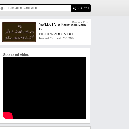
Random Post
Ya ALLAH Amal Karne Wala Bana
De
Posted By
Sehar Saeed
Posted On : Feb 22, 2016
Sponored Video