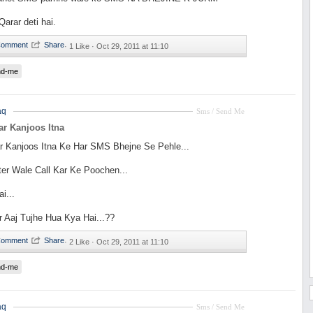
rar deti hai.
·
1 Like ·
Oct 29, 2011 at 11:10
nd-me
aq
Sms / Send Me
r Kanjoos Itna
r Kanjoos Itna Ke Har SMS Bhejne Se Pehle...
ter Wale Call Kar Ke Poochen...
i...
 Aaj Tujhe Hua Kya Hai...??
·
2 Like ·
Oct 29, 2011 at 11:10
nd-me
aq
Sms / Send Me