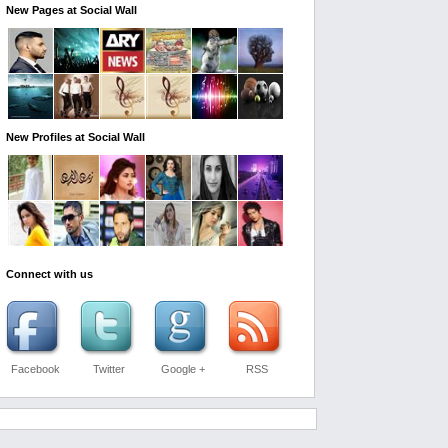
New Pages at Social Wall
New Profiles at Social Wall
Connect with us
Facebook
Twitter
Google +
RSS