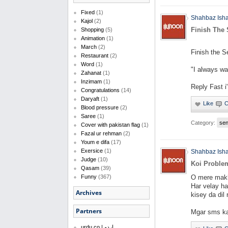
Fixed
(1)
Shahbaz Ish
Kajol
(2)
Finish The
Shopping
(5)
Animation
(1)
March
(2)
Finish the S
Restaurant
(2)
Word
(1)
"I always wa
Zahanat
(1)
Inzimam
(1)
Reply Fast i
Congratulations
(14)
Daryaft
(1)
Blood pressure
(2)
Saree
(1)
Category:
se
Cover with pakistan flag
(1)
Fazal ur rehman
(2)
Youm e difa
(17)
Exersice
(1)
Shahbaz Ish
Judge
(10)
Koi Proble
Qasam
(39)
O mere mak
Funny
(367)
Har velay h
Archives
kisey da dil 
Partners
Mgar sms ka
urdu.co | اردو