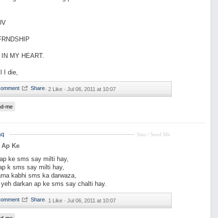
UV
 FRNDSHIP
 IN MY HEART.
l I die,
·
2 Like ·
Jul 06, 2011 at 10:07
nd-me
aq
Sms / Send Me
 Ap Ke
ap ke sms say milti hay,
 ap k sms say milti hay,
rna kabhi sms ka darwaza,
i yeh darkan ap ke sms say chalti hay.
·
1 Like ·
Jul 06, 2011 at 10:07