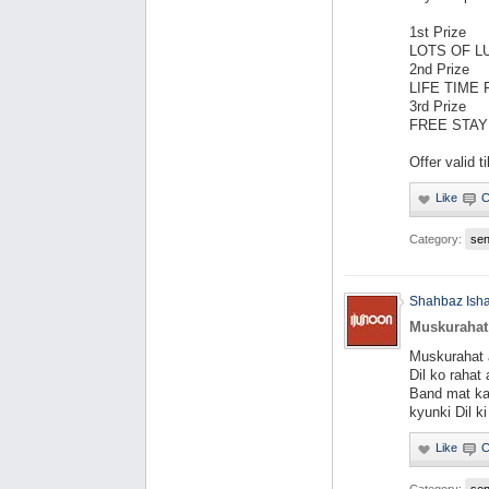
1st Prize
LOTS OF L
2nd Prize
LIFE TIME
3rd Prize
FREE STAY
Offer valid til
Category:
se
Shahbaz Ish
Muskurahat
Muskurahat 
Dil ko rahat
Band mat ka
kyunki Dil k