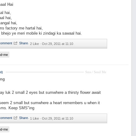
aal Hai
al hai,
al hai,
angal hai,
s factory me hartal hai,
 bhejo ye meri mobile ki zindagi ka sawaal hai.
·
2 Like ·
Oct 29, 2011 at 11:10
nd-me
aq
Sms / Send Me
ing
ay luk 2 small 2 eyes but sumwhere a thirsty flower await
eem 2 small but sumwhere a heart remembers u when it
 sms. Keep SMS"ing
·
1 Like ·
Oct 29, 2011 at 11:10
nd-me