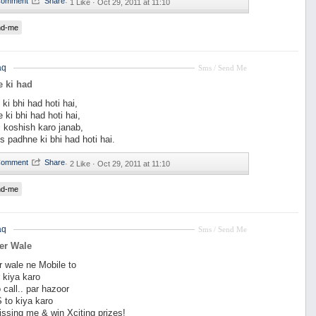
·
1 Like ·
Oct 29, 2011 at 11:10
nd-me
aq
Sms / Send Me
 ki had
ki bhi had hoti hai,
 ki bhi had hoti hai,
 koshish karo janab,
 padhne ki bhi had hoti hai.
·
2 Like ·
Oct 29, 2011 at 11:10
nd-me
aq
Sms / Send Me
er Wale
r wale ne Mobile to
r kiya karo
 call.. par hazoor
 to kiya karo
ssing me & win Xciting prizes!