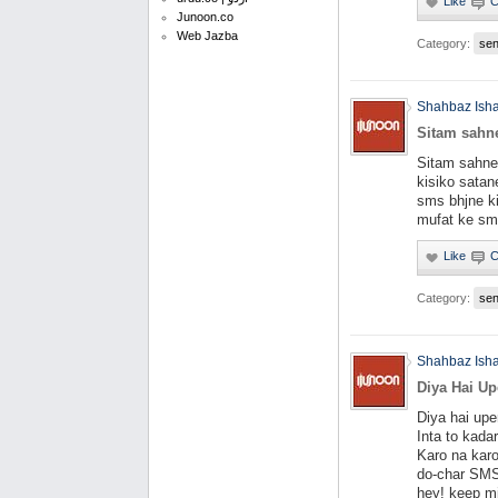
Junoon.co
Web Jazba
Category:
se
Shahbaz Ish
Sitam sahne
Sitam sahne 
kisiko satane
sms bhjne ki
mufat ke sms
Category:
se
Shahbaz Ish
Diya Hai Up
Diya hai upe
Inta to kada
Karo na karo
do-char SMS
hey! keep mi