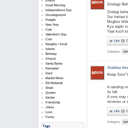
Exams
Zindagi Beh
Good Morning
Independence Day
Zindagi beha
Uncategorized
Sur hainaa ta
Punjabi
Msgbox bhik
New Year
Kya aapki sm
Cute
Yaar kuch to
Valentine's Day
Cool
Naughty / Insult
Islamic
Category:
se
Birthday
Ghazal
Santa Banta
Shahbaz Ish
Ramadan
Dard
Keep Sms"
Marital Woes
Eid Mubarak
A raindrop m
Shairi
its fall.
Quotes
A sms may s
Sardar
receives ur
Friendship
Jokes
Love
Funny
Category:
se
Tags