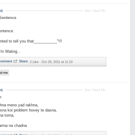
aq
Sms / Send Me
 Sentence
entence:
nted to tell you that___________"!!!
"m Wating...
·
2 Like ·
Oct 29, 2011 at 11:10
nd-me
aq
Sms / Send Me
m
hna meno yad rakhna,
asna koi problem hovey te dasna,
na torna,
rrna na chadna