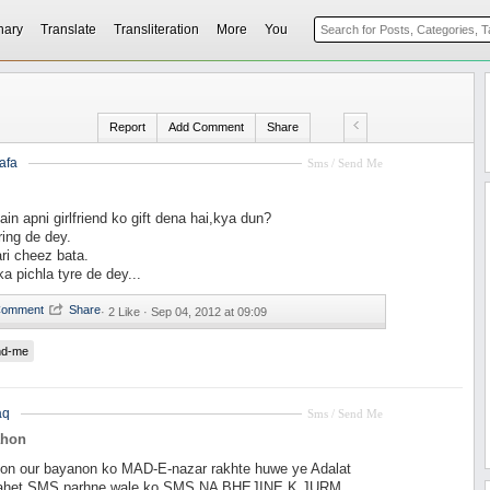
nary
Translate
Transliteration
More
You
Report
Add Comment
Share
afa
Sms / Send Me
ain apni girlfriend ko gift dena hai,kya dun?
ring de dey.
ari cheez bata.
ka pichla tyre de dey...
·
2 Like ·
Sep 04, 2012 at 09:09
nd-me
aq
Sms / Send Me
ahon
on our bayanon ko MAD-E-nazar rakhte huwe ye Adalat
 tahet SMS parhne wale ko SMS NA BHEJINE K JURM