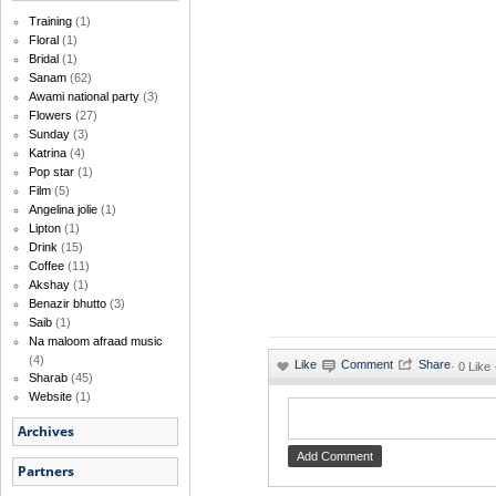
Training
(1)
Floral
(1)
Bridal
(1)
Sanam
(62)
Awami national party
(3)
Flowers
(27)
Sunday
(3)
Katrina
(4)
Pop star
(1)
Film
(5)
Angelina jolie
(1)
Lipton
(1)
Drink
(15)
Coffee
(11)
Akshay
(1)
Benazir bhutto
(3)
Saib
(1)
Na maloom afraad music
(4)
·
0 Like 
Sharab
(45)
Website
(1)
Archives
Partners