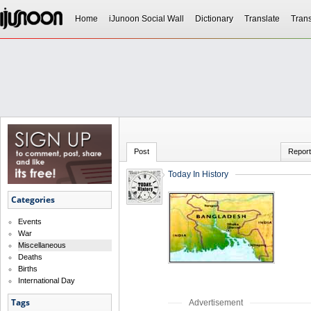
Home
iJunoon Social Wall
Dictionary
Translate
Trans
Post
Report
Today In History
Categories
Events
War
Miscellaneous
Deaths
Births
International Day
Tags
Advertisement