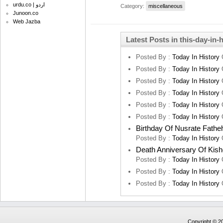
urdu.co | اردو
Category:
miscellaneous
Junoon.co
Web Jazba
Latest Posts in this-day-in-
Posted By :
Today In History
Posted By :
Today In History
Posted By :
Today In History
Posted By :
Today In History
Posted By :
Today In History
Posted By :
Today In History
Birthday Of Nusrate Fathe
Posted By :
Today In History
Death Anniversary Of Kis
Posted By :
Today In History
Posted By :
Today In History
Posted By :
Today In History
Copyright © 20