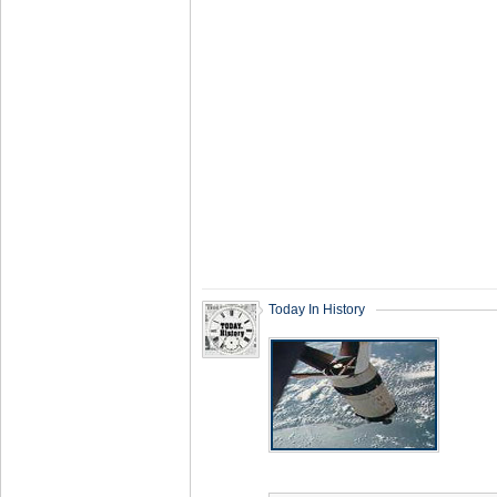
Today In History