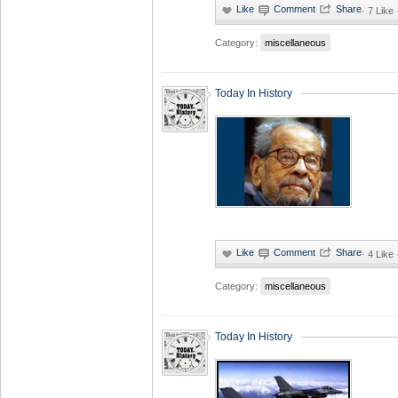
·
7 Like
Category:
miscellaneous
Today In History
·
4 Like
Category:
miscellaneous
Today In History