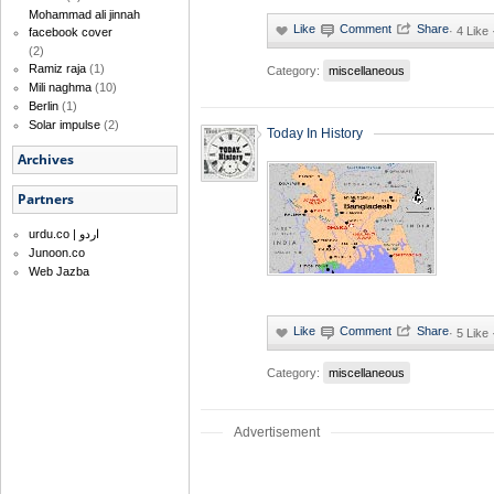
Mohammad ali jinnah
·
4 Like
facebook cover
(2)
Ramiz raja
(1)
Category:
miscellaneous
Mili naghma
(10)
Berlin
(1)
Solar impulse
(2)
Today In History
Archives
Partners
urdu.co | اردو
Junoon.co
Web Jazba
·
5 Like
Category:
miscellaneous
Advertisement