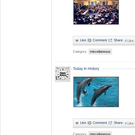
·
4 Like
Category:
miscellaneous
Today In History
·
4 Like
Category:
miscellaneous