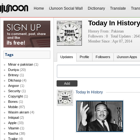
Home
iJunoon Social Wall
Dictionary
Translate
Trans
Today In Histor
History From : Pakistan
Followers : 0
Total Updates : 264
Member Since : Apr 07, 2014
Tags
Updates
Profile
Followers
iJunoon Apps
Minar e pakistan
(1)
Duniya
(20)
Britney
(1)
Dilchasp
(4)
Angoor
(1)
Security
(1)
Today In History
Copyright
(1)
Bones
(1)
Mobile
(87)
Wasim akram
(4)
Intiqaal
(2)
Apple
(33)
Vitamin
(1)
Nasha
(38)
Trailor
(4)