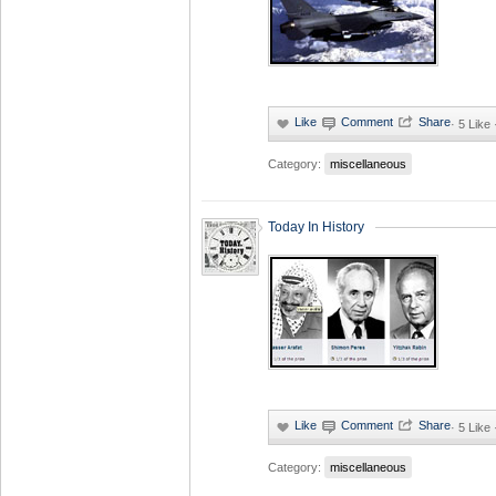
·
5 Like
Category:
miscellaneous
Today In History
·
5 Like
Category:
miscellaneous