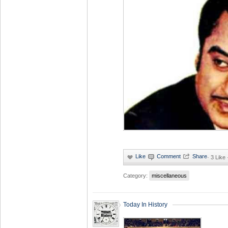
·
3 Like
Category:
miscellaneous
Today In History