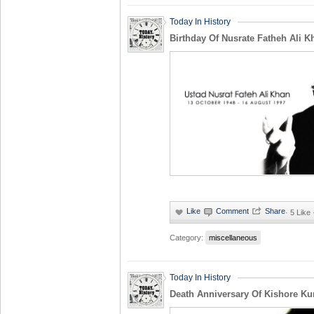
Today In History
Birthday Of Nusrate Fatheh Ali K
·
5 Like
Category:
miscellaneous
Today In History
Death Anniversary Of Kishore K