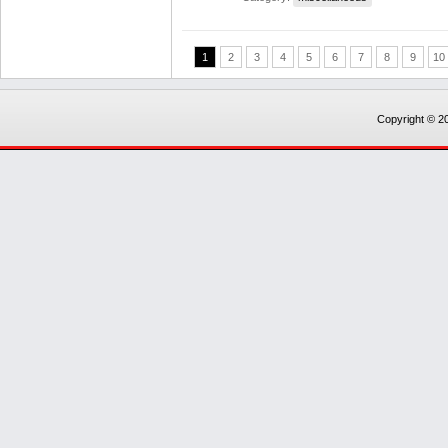
1
2
3
4
5
6
7
8
9
10
Copyright © 20