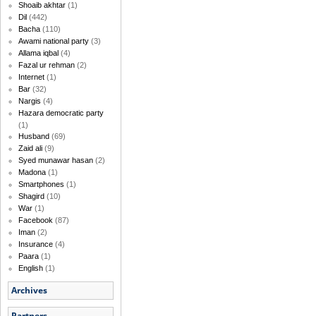
Shoaib akhtar
(1)
Dil
(442)
Bacha
(110)
Awami national party
(3)
Allama iqbal
(4)
Fazal ur rehman
(2)
Internet
(1)
Bar
(32)
Nargis
(4)
Hazara democratic party
(1)
Husband
(69)
Zaid ali
(9)
Syed munawar hasan
(2)
Madona
(1)
Smartphones
(1)
Shagird
(10)
War
(1)
Facebook
(87)
Iman
(2)
Insurance
(4)
Paara
(1)
English
(1)
Archives
Partners