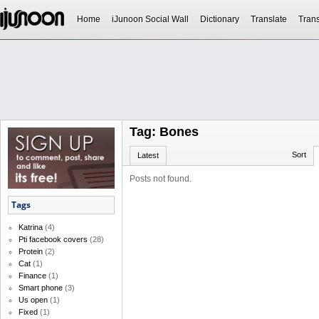
Home
iJunoon Social Wall
Dictionary
Translate
Trans
Tag: Bones
Sort
Latest
Posts not found.
Tags
Katrina
(4)
Pti facebook covers
(28)
Protein
(2)
Cat
(1)
Finance
(1)
Smart phone
(3)
Us open
(1)
Fixed
(1)