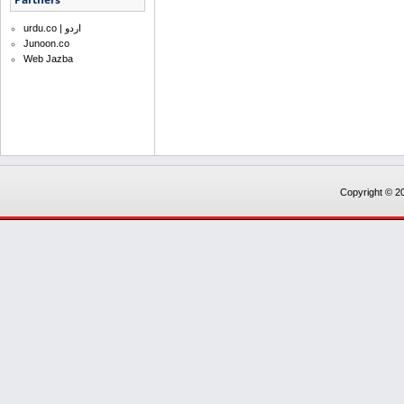
urdu.co | اردو
Junoon.co
Web Jazba
Copyright © 20