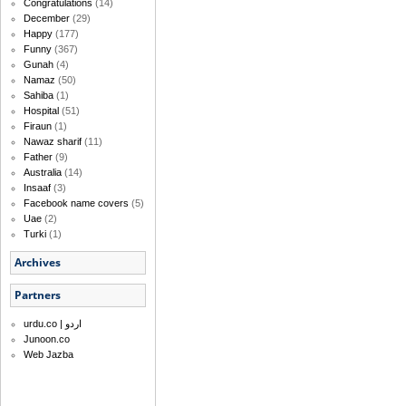
Congratulations
(14)
December
(29)
Happy
(177)
Funny
(367)
Gunah
(4)
Namaz
(50)
Sahiba
(1)
Hospital
(51)
Firaun
(1)
Nawaz sharif
(11)
Father
(9)
Australia
(14)
Insaaf
(3)
Facebook name covers
(5)
Uae
(2)
Turki
(1)
Archives
Partners
urdu.co | اردو
Junoon.co
Web Jazba