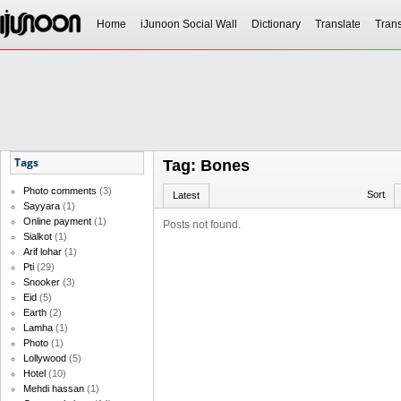
Home
iJunoon Social Wall
Dictionary
Translate
Trans
Tags
Tag: Bones
Photo comments
(3)
Sort
Latest
Sayyara
(1)
Online payment
(1)
Posts not found.
Sialkot
(1)
Arif lohar
(1)
Pti
(29)
Snooker
(3)
Eid
(5)
Earth
(2)
Lamha
(1)
Photo
(1)
Lollywood
(5)
Hotel
(10)
Mehdi hassan
(1)