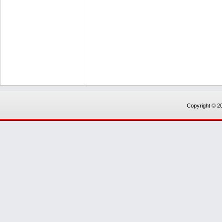
Copyright © 20