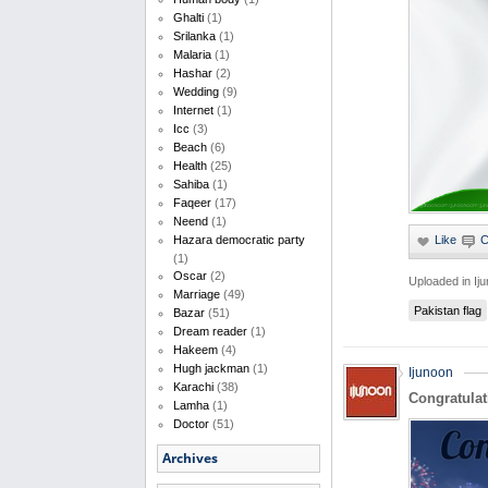
Ghalti
(1)
Srilanka
(1)
Malaria
(1)
Hashar
(2)
Wedding
(9)
Internet
(1)
Icc
(3)
Beach
(6)
Health
(25)
Sahiba
(1)
Faqeer
(17)
Neend
(1)
Hazara democratic party
(1)
Oscar
(2)
Uploaded in
Ij
Marriage
(49)
Pakistan flag
Bazar
(51)
Dream reader
(1)
Hakeem
(4)
Hugh jackman
(1)
Ijunoon
Karachi
(38)
Congratulat
Lamha
(1)
Doctor
(51)
Archives