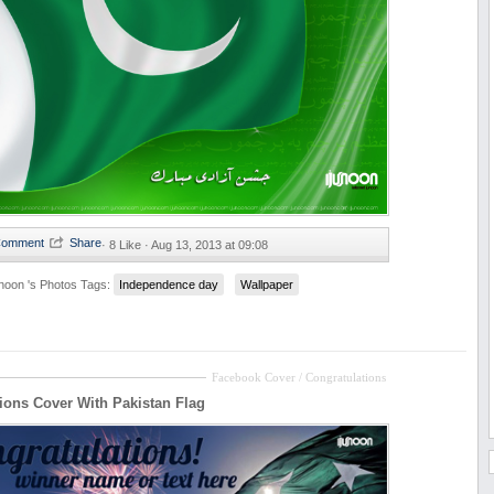
·
8 Like ·
Aug 13, 2013 at 09:08
unoon 's Photos
Tags:
Independence day
Wallpaper
Facebook Cover / Congratulations
ions Cover With Pakistan Flag