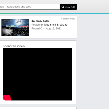
Random Post
Ba-Wazu Sona
Posted By
Muzammil Shahzad
Posted On : Aug 13, 2021
Sponored Video