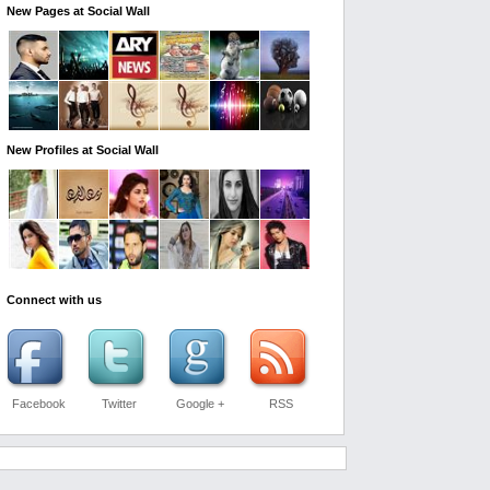
New Pages at Social Wall
New Profiles at Social Wall
Connect with us
Facebook
Twitter
Google +
RSS