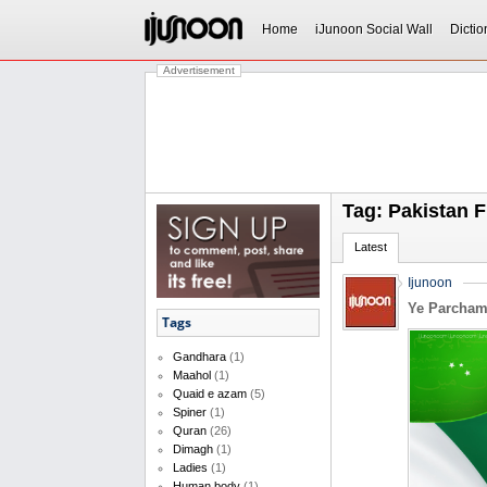
Home
iJunoon Social Wall
Dictio
Advertisement
Tag: Pakistan F
Latest
Ijunoon
Ye Parcha
Tags
Gandhara
(1)
Maahol
(1)
Quaid e azam
(5)
Spiner
(1)
Quran
(26)
Dimagh
(1)
Ladies
(1)
Human body
(1)