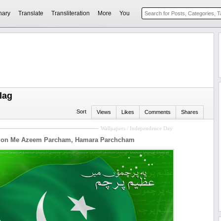
nary
Translate
Transliteration
More
You
lag
Sort
Views
Likes
Comments
Shares
Wallpapers / Independence Day
mon Me Azeem Parcham, Hamara Parchcham