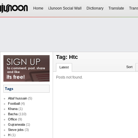
Home
iJunoon Social Wall
Dictionary
Translate
Trans
Tag: Htc
Sort
Latest
Posts not found.
Tags
Altaf hussain
(5)
Football
(4)
Khana
(1)
Bacha
(110)
Office
(9)
Gujranwala
(1)
Steve jobs
(3)
H
(1)