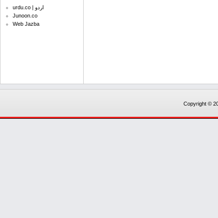
urdu.co | اردو
Junoon.co
Web Jazba
Copyright © 20