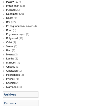
Happy
(177)
Imran khan
(33)
Punjabi
(20)
December
(29)
Daant
(1)
Bar
(32)
Pti flag facebook cover
(4)
Baap
(3)
Priyanka chopra
(1)
Bollywood
(10)
Orbit
(1)
Veena
(1)
Bittu
(1)
Meera
(2)
Lamha
(1)
Majboori
(4)
Cheese
(1)
Operation
(1)
Heartattack
(2)
Phone
(71)
Special
(2)
Marriage
(49)
Archives
Partners