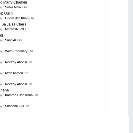
To Marry Chameli
By :
Sobia Malik
On
nip Ouch
By :
Obaidullah Khan
On
 Sa Jaisa Chera
By :
Mehwish Jatt
On
ng
By :
Sana Ali
On
By :
Wafa Chaudhry
On
By :
Aleezay Abbasi
On
By :
Aftab Ahmed
On
By :
Aleezay Abbasi
On
ahaha
By :
Kamran Ullah Khan
On
a
By :
Shabana Gul
On