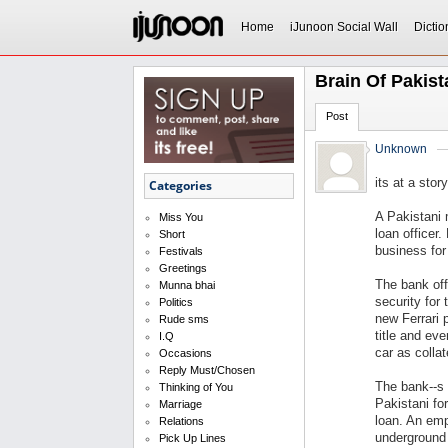
Home
iJunoon Social Wall
Dictio
Brain Of Pakist
Post
Unknown
its at a stor
Categories
A Pakistani 
Miss You
loan officer.
Short
business for
Festivals
Greetings
The bank off
Munna bhai
security for
Politics
new Ferrari 
Rude sms
title and ev
I.Q
car as collat
Occasions
Reply Must/Chosen
The bank--s 
Thinking of You
Pakistani fo
Marriage
loan. An emp
Relations
underground 
Pick Up Lines