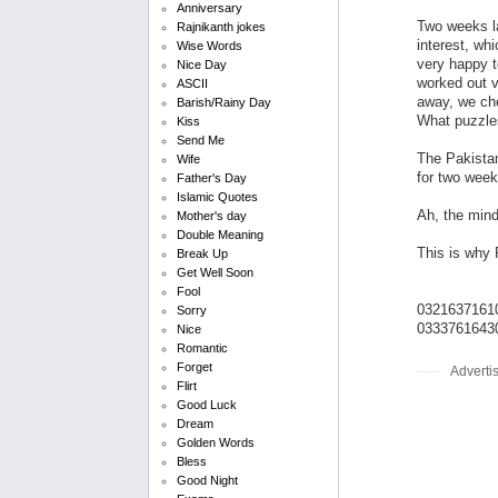
Anniversary
Two weeks la
Rajnikanth jokes
interest, wh
Wise Words
very happy t
Nice Day
worked out v
ASCII
away, we che
Barish/Rainy Day
What puzzles
Kiss
Send Me
The Pakistan
Wife
for two week
Father's Day
Islamic Quotes
Ah, the mind 
Mother's day
Double Meaning
This is why P
Break Up
Get Well Soon
Fool
0321637161
Sorry
0333761643
Nice
Romantic
Forget
Adverti
Flirt
Good Luck
Dream
Golden Words
Bless
Good Night