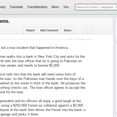
nary
Translate
Transliteration
More
You
anis.
Report
Add Comment
Share
Sms / Uncategorized
y but a true incident that happened in America...
man walks into a bank in New York City and asks for the
 He tells the loan officer that he is going to Pakistan on
 two weeks and needs to borrow $5,000.
icer tells him that the bank will need some form of
 the loan, so the Pakistani man hands over the keys of a
parked on the street in front of the bank. He produces the
erything checks out. The loan officer agrees to accept the
eral for the loan.
president and its officers all enjoy a good laugh at the
r using a $250,000 Ferrari as collateral against a $5,000
loyee of the bank then drives the Ferrari into the bank--s
garage and parks it there.