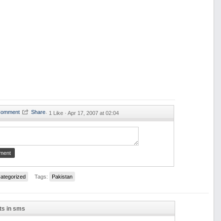
·
1 Like ·
Apr 17, 2007 at 02:04
ategorized
Tags:
Pakistan
ts in sms