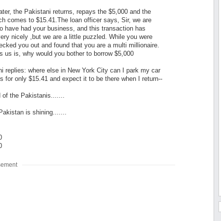
ter, the Pakistani returns, repays the $5,000 and the
ich comes to $15.41.The loan officer says, Sir, we are
o have had your business, and this transaction has
ery nicely ,but we are a little puzzled. While you were
cked you out and found that you are a multi millionaire.
 us is, why would you bother to borrow $5,000
i replies: where else in New York City can I park my car
s for only $15.41 and expect it to be there when I return--
of the Pakistanis.......
akistan is shining.......
0
0
sement