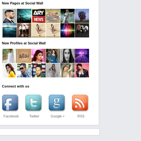
New Pages at Social Wall
New Profiles at Social Wall
Connect with us
Facebook
Twitter
Google +
RSS