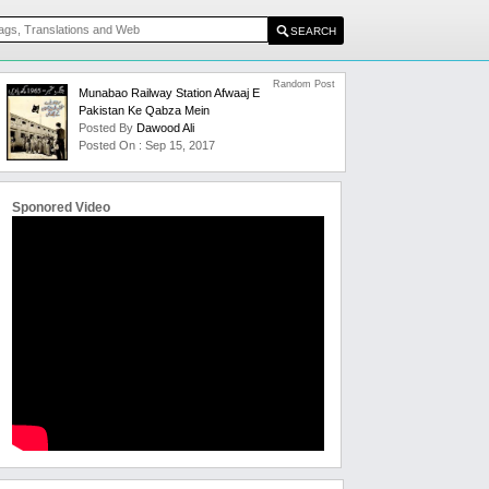
Random Post
Munabao Railway Station Afwaaj E
Pakistan Ke Qabza Mein
Posted By
Dawood Ali
Posted On : Sep 15, 2017
Sponored Video