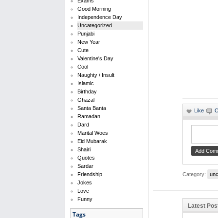
Exams
Good Morning
Independence Day
Uncategorized
Punjabi
New Year
Cute
Valentine's Day
Cool
Naughty / Insult
Islamic
Birthday
Ghazal
Santa Banta
Ramadan
Dard
Marital Woes
Eid Mubarak
Shairi
Quotes
Sardar
Category:
unc
Friendship
Jokes
Love
Funny
Latest Pos
Tags