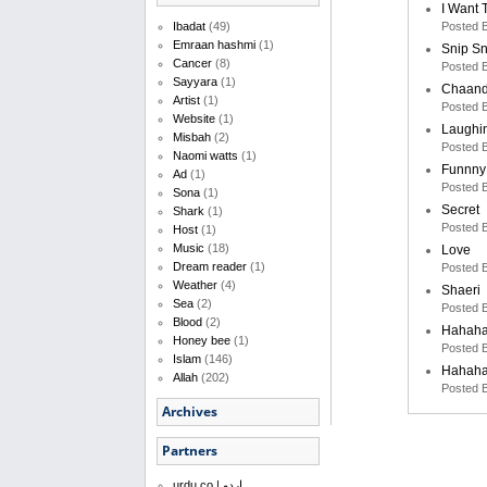
I Want 
Posted 
Ibadat
(49)
Emraan hashmi
(1)
Snip S
Cancer
(8)
Posted 
Sayyara
(1)
Chaand
Artist
(1)
Posted 
Website
(1)
Laughi
Misbah
(2)
Posted 
Naomi watts
(1)
Funnny
Ad
(1)
Posted 
Sona
(1)
Secret
Shark
(1)
Posted 
Host
(1)
Music
(18)
Love
Dream reader
(1)
Posted 
Weather
(4)
Shaeri
Sea
(2)
Posted 
Blood
(2)
Hahah
Honey bee
(1)
Posted 
Islam
(146)
Hahah
Allah
(202)
Posted 
Archives
Partners
urdu.co | اردو