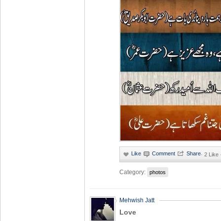
·
2 Like
Category:
photos
Mehwish Jatt
Love