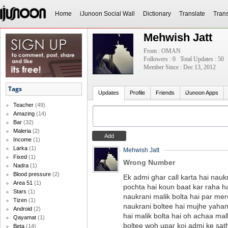
Home
iJunoon Social Wall
Dictionary
Translate
Trans
Mehwish Jatt
From : OMAN
Followers : 0
Total Updates : 50
Member Since : Dec 13, 2012
Tags
Updates
Profile
Friends
iJunoon Apps
Teacher
(49)
Amazing
(14)
Bar
(32)
Maleria
(2)
Income
(1)
Larka
(1)
Mehwish Jatt
Fixed
(1)
Wrong Number
Nadra
(1)
Blood pressure
(2)
Ek admi ghar call karta hai nauk
Area 51
(1)
pochta hai koun baat kar raha ha
Stars
(1)
naukrani malik bolta hai par mer
Tizen
(1)
naukrani boltee hai mujhe yaha
Android
(2)
hai malik bolta hai oh achaa mal
Qayamat
(1)
boltee woh upar koi admi ke sat
Beta
(14)