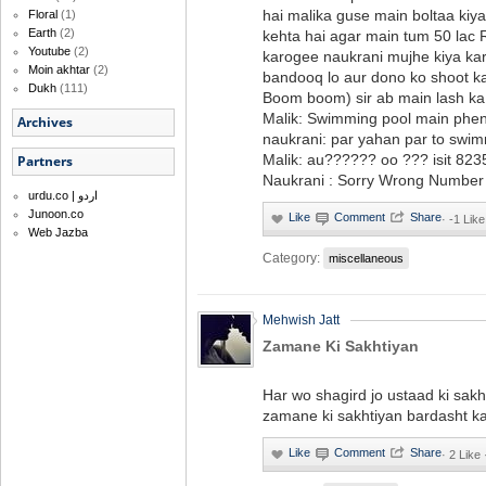
hai malika guse main boltaa kiya
Floral
(1)
Earth
(2)
kehta hai agar main tum 50 lac
Youtube
(2)
karogee naukrani mujhe kiya k
Moin akhtar
(2)
bandooq lo aur dono ko shoot ka
Dukh
(111)
Boom boom) sir ab main lash ka
Malik: Swimming pool main phe
Archives
naukrani: par yahan par to swi
Malik: au?????? oo ??? isit 82
Partners
Naukrani : Sorry Wrong Number ..
urdu.co | اردو
Junoon.co
·
-1 Like
Web Jazba
Category:
miscellaneous
Mehwish Jatt
Zamane Ki Sakhtiyan
Har wo shagird jo ustaad ki sakh
zamane ki sakhtiyan bardasht kar
·
2 Like