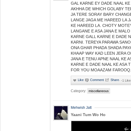
GAL KARNE EY DADE NAAL KE
AKHHA DE WHICH GOLABY TE
JA TERE SORAY BARY CHANG
LANGE JAGA ME HAREED LA J
KE HAREED LA. CHOTY MOTE
LANGANE E ASA JANA E MALO
KARNE GALL KARNE E DADE N
KARNI. TEREYA PARAWA SANO
ONA GHAR PHADA SHADA PAYA
KHAAP WAY KAD LEEN JERA O
JANA E TENU APNE NAAL KE 
KARNE E DADE NAAL KE ASA T
FOR YOU MOAAZAM FAROOQ
·
-1 Like
Category:
miscellaneous
Mehwish Jatt
Yaani Tum Wo Ho