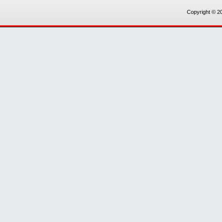
Copyright © 20