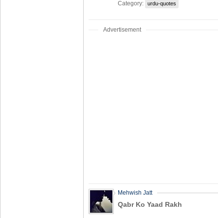
Category:
urdu-quotes
Advertisement
Mehwish Jatt
Qabr Ko Yaad Rakh