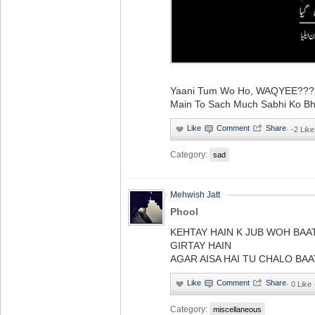
Yaani Tum Wo Ho, WAQYEE????.
Main To Sach Much Sabhi Ko Bho
·
-2 Like
Category:
sad
Mehwish Jatt
Phool
KEHTAY HAIN K JUB WOH BAA
GIRTAY HAIN
AGAR AISA HAI TU CHALO BAA
·
0 Like
Category:
miscellaneous