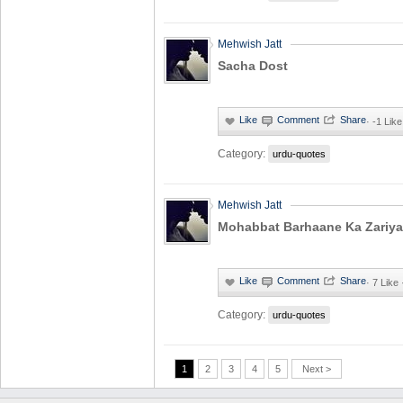
Mehwish Jatt
Sacha Dost
·
-1 Like
Category:
urdu-quotes
Mehwish Jatt
Mohabbat Barhaane Ka Zariya
·
7 Like
Category:
urdu-quotes
1
2
3
4
5
Next >