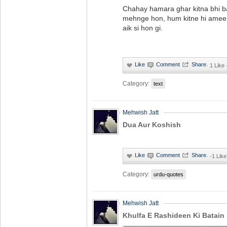
Chahay hamara ghar kitna bhi ba
mehnge hon, hum kitne hi ameer
aik si hon gi.
·
1 Like
Category:
text
Mehwish Jatt
Dua Aur Koshish
·
-1 Like
Category:
urdu-quotes
Mehwish Jatt
Khulfa E Rashideen Ki Batain