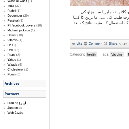
Wasif ali wasif
(1)
India
(37)
Pathri
(1)
برطانوی دوا ساز کمپنی گلیک
December
(29)
ویکسین کی تیاری کے لیے انتظام
Festival
(9)
ہے کہ وہ تجرباتی بنیادوں پر ویک
Pti facebook covers
(28)
Michael jackson
(1)
Dawat
(18)
Vitamin
(1)
·
5 Like
Lifi
(1)
Urdu
(2)
Category:
Tags:
health
Vaccine
Paani
(2)
Yahoo
(1)
Waada
(8)
Cholesterol
(1)
Poem
(6)
Archives
Partners
urdu.co | اردو
Junoon.co
Web Jazba