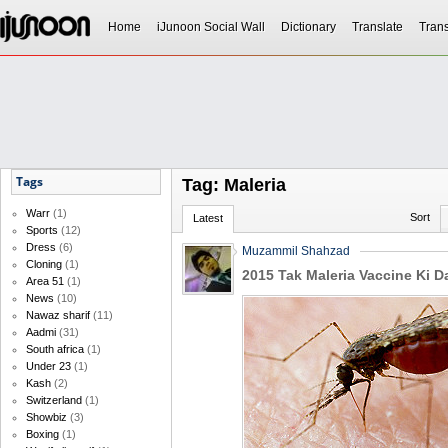
Home
iJunoon Social Wall
Dictionary
Translate
Trans
Tags
Tag: Maleria
Warr
(1)
Sort
Latest
Sports
(12)
Dress
(6)
Muzammil Shahzad
Cloning
(1)
2015 Tak Maleria Vaccine Ki D
Area 51
(1)
News
(10)
Nawaz sharif
(11)
Aadmi
(31)
South africa
(1)
Under 23
(1)
Kash
(2)
Switzerland
(1)
Showbiz
(3)
Boxing
(1)