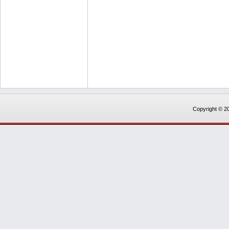
Copyright © 20