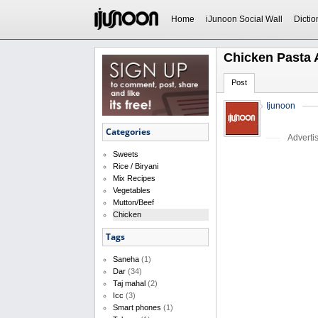
Home
iJunoon Social Wall
Dictio
Chicken Pasta 
Post
Ijunoon
Categories
Adverti
Sweets
Rice / Biryani
Mix Recipes
Vegetables
Mutton/Beef
Chicken
Tags
Saneha
(1)
Dar
(34)
Taj mahal
(2)
Icc
(3)
Smart phones
(1)