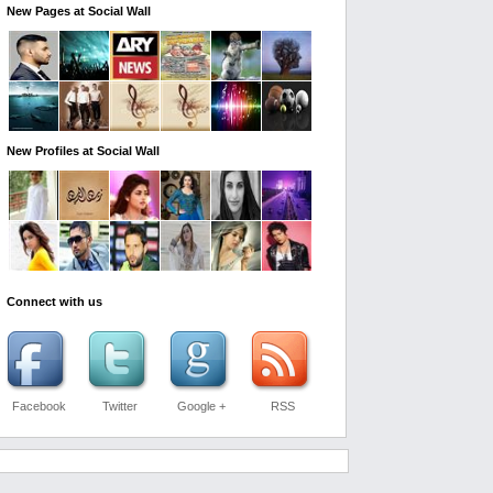
New Pages at Social Wall
New Profiles at Social Wall
Connect with us
Facebook
Twitter
Google +
RSS