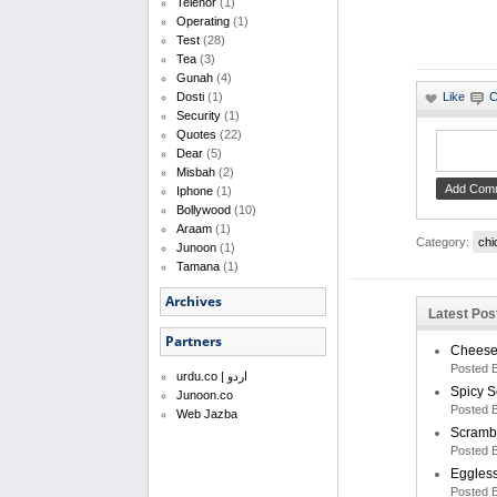
Telenor
(1)
Operating
(1)
Test
(28)
Tea
(3)
Gunah
(4)
Dosti
(1)
Security
(1)
Quotes
(22)
Dear
(5)
Misbah
(2)
Iphone
(1)
Bollywood
(10)
Araam
(1)
Category:
chi
Junoon
(1)
Tamana
(1)
Archives
Latest Pos
Partners
Cheese 
Posted 
urdu.co | اردو
Spicy 
Junoon.co
Posted 
Web Jazba
Scramb
Posted 
Eggless
Posted 