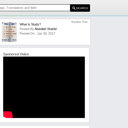
Random Post
What Is Study?
Posted By
Abdullah Shahid
Posted On : Jan 30, 2017
Sponored Video