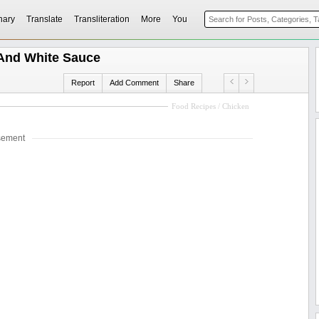
nary
Translate
Transliteration
More
You
And White Sauce
Report
Add Comment
Share
Food Recipes / Chicken
sement