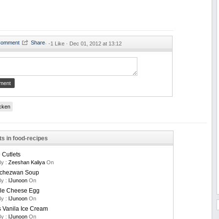
·
-1 Like ·
Dec 01, 2012 at 13:12
cken
ts in food-recipes
Cutlets
By :
Zeeshan Kaliya
On
Schezwan Soup
By :
IJunoon
On
le Cheese Egg
By :
IJunoon
On
 Vanila Ice Cream
By :
IJunoon
On