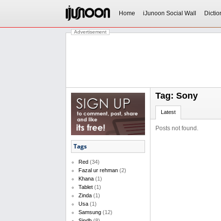
Home
iJunoon Social Wall
Dictio
Advertisement
Tag: Sony
Latest
Posts not found.
Tags
Red
(34)
Fazal ur rehman
(2)
Khana
(1)
Tablet
(1)
Zinda
(1)
Usa
(1)
Samsung
(12)
Sindh
(8)