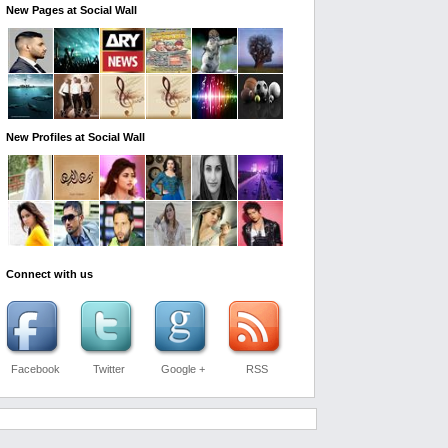
New Pages at Social Wall
New Profiles at Social Wall
Connect with us
Facebook
Twitter
Google +
RSS