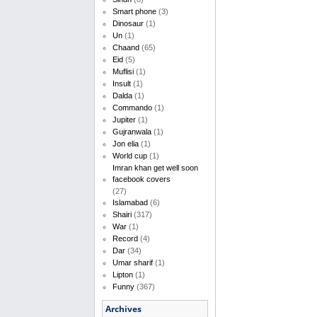
Smart phone
(3)
Dinosaur
(1)
Un
(1)
Chaand
(65)
Eid
(5)
Muflisi
(1)
Insult
(1)
Dalda
(1)
Commando
(1)
Jupiter
(1)
Gujranwala
(1)
Jon elia
(1)
World cup
(1)
Imran khan get well soon
facebook covers
(27)
Islamabad
(6)
Shairi
(317)
War
(1)
Record
(4)
Dar
(34)
Umar sharif
(1)
Lipton
(1)
Funny
(367)
Archives