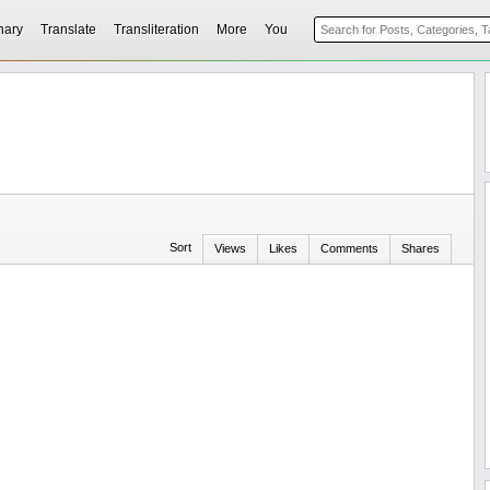
nary
Translate
Transliteration
More
You
Sort
Views
Likes
Comments
Shares