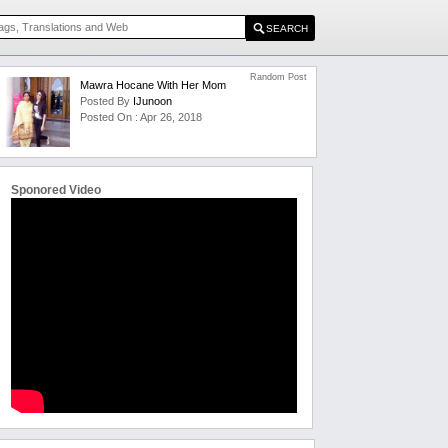
Random Post
Mawra Hocane With Her Mom
Posted By
IJunoon
Posted On : Apr 26, 2018
Sponored Video