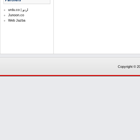
urdu.co | اردو
Junoon.co
Web Jazba
Copyright © 20