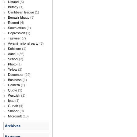
Ustaad
(5)
Britney
(1)
Caribbean league
(1)
Benazir bhutto
(3)
Record
(4)
South africa
(1)
Depression
(1)
Tasweer
(7)
Awami national party
(3)
Kohinoor
(1)
Aansu
(36)
School
(2)
Photo
(1)
Yellow
(2)
December
(29)
Business
(1)
Camera
(1)
Quote
(3)
Warzish
(1)
Ipad
(1)
Gunah
(4)
Shohar
(9)
Microsoft
(10)
Archives
Partners