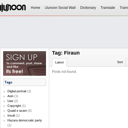
Home
iJunoon Social Wall
Dictionary
Translate
Trans
Tag: Firaun
Sort
Latest
Posts not found.
Tags
Digital portrait
(2)
Asin
(1)
Uae
(2)
Copyright
(1)
Quaid e azam
(5)
Insult
(1)
Hazara democratic party
(1)