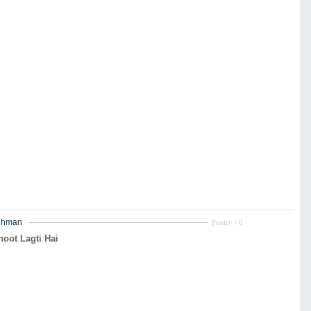
ehman
Poetry / 0
oot Lagti Hai