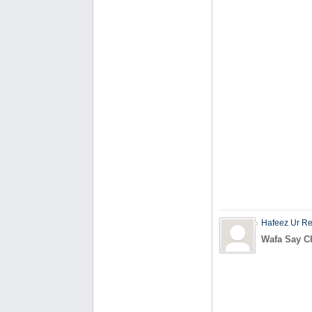
Hafeez Ur R
Wafa Say Ch