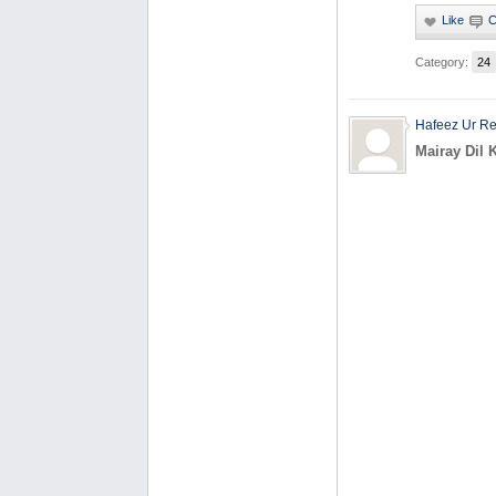
Category:
24
Hafeez Ur R
Mairay Dil 