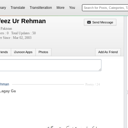
nary
Translate
Transliteration
More
You
feez Ur Rehman
Send Message
 Pakistan
ers : 0
Total Updates : 50
 Since : Mar 02, 2003
riends
iJunoon Apps
Photos
Add As Friend
ehman
Poetry / 24
Lagay Ga