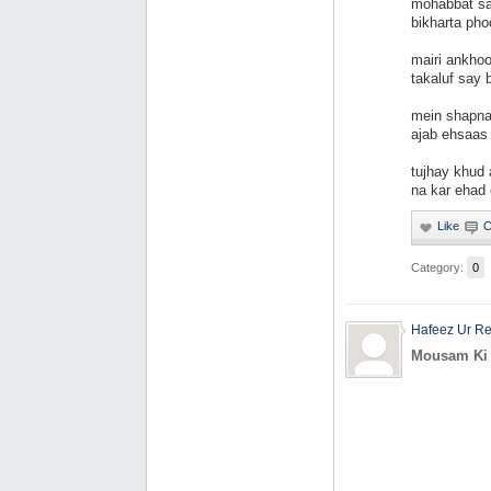
mohabbat say
bikharta pho
mairi ankhoo
takaluf say 
mein shapna
ajab ehsaas 
tujhay khud 
na kar ehad 
Category:
0
Hafeez Ur R
Mousam Ki