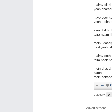
mairay dil k
yeah charagh
naye door k
yeah mohabt
zara diakh 
taira naam li
mein udaasiy
na diyeah ja
mairay sath
taira naak 
mein ghazal
karon
mairi saltan
Category:
24
Advertisement