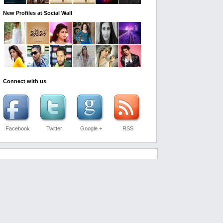
New Profiles at Social Wall
Connect with us
Facebook
Twitter
Google +
RSS