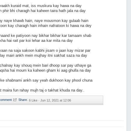
i raakh kuraid mat, iss muskura kay hawa na day
 phir bhi charagh hai kaheen taira hath jala na day
ay naye khawb hain, naye mousmon kay gulaab hain
oon kay charagh hain inhain nafratoon ki hawa na dey
chaand ke patiyoon nay bikhar bikhar kar tamaam shab
kha hai rait par koi lehar aa kar mita na day
aan na saja sakoon kabhi jisam o jaan kay mizar par
llay mairi ankh mein mujhay itni sakhat saza na day
 chalnay kay shouq mein bari dhoop sar pay uthaye ga
naqsha hai moum ka kaheen gham ki aag ghulla na day
 ke shabnami ankh say yeah dukhoon kay phool chuna
at maira fun rahay mujh taj o takhat khuda na day..
·
6 Like ·
Jun 12, 2021 at 12:06