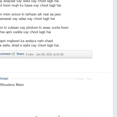
 anayaat say wafa say choot lagti hai
ol hoon mujh ko hawa say choot lagti hai
n mein ansoo ki tarhaan aik raat aa jaoo
banawat say adaa say choot lagti hai
m ki zubaan say pholoon ki awaz sunta hoon
hai apni sadda say choot lagti hai
apni majboori ka andaza nahi shaid
e wafa, ehad e wafa say choot lagti hai..
·
8 Like ·
Jun 06, 2021 at 01:06
ehman
Poetry / Sad
 Khusboo Mein