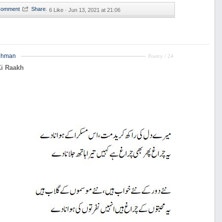
·
6 Like ·
Jun 13, 2021 at 21:06
ehman
Poetry / 24
Ki Raakh