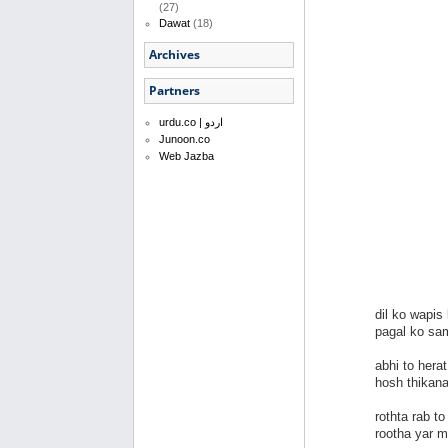
(27)
Dawat
(18)
Archives
Partners
urdu.co | اردو
Junoon.co
Web Jazba
dil ko wapis
pagal ko sa
abhi to hera
hosh thikan
rothta rab t
rootha yar 