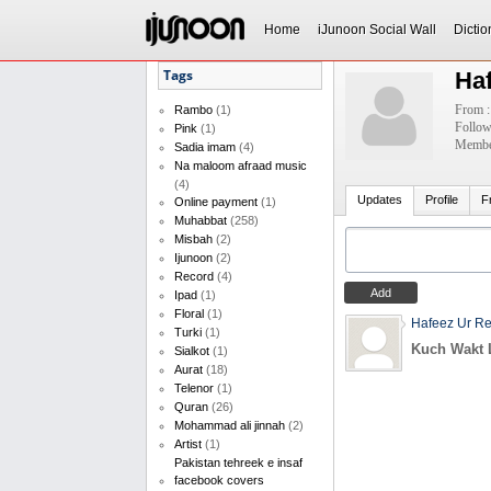
Home
iJunoon Social Wall
Dictio
Tags
Ha
From :
Rambo
(1)
Follow
Pink
(1)
Member
Sadia imam
(4)
Na maloom afraad music
(4)
Updates
Profile
F
Online payment
(1)
Muhabbat
(258)
Misbah
(2)
Ijunoon
(2)
Record
(4)
Ipad
(1)
Floral
(1)
Hafeez Ur R
Turki
(1)
Kuch Wakt 
Sialkot
(1)
Aurat
(18)
Telenor
(1)
Quran
(26)
Mohammad ali jinnah
(2)
Artist
(1)
Pakistan tehreek e insaf
facebook covers