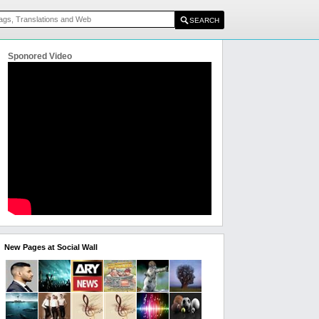
Sponored Video
New Pages at Social Wall