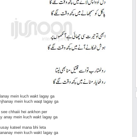
 lanay mein kuch wakt lagay ga
mjhanay mein kuch waqt lagay ga
t see chhaiii hei ankhon per
ay anay mein kuch wakt lagay ga
o usay kateel mana bhi leta
mananay mein kuch wakt lagay ga