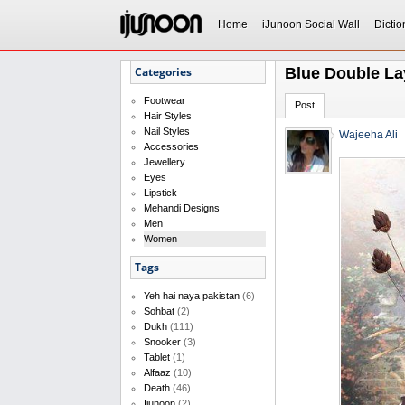
Home
iJunoon Social Wall
Dictio
Categories
Blue Double Lay
Footwear
Post
Hair Styles
Nail Styles
Wajeeha Ali
Accessories
Jewellery
Eyes
Lipstick
Mehandi Designs
Men
Women
Tags
Yeh hai naya pakistan
(6)
Sohbat
(2)
Dukh
(111)
Snooker
(3)
Tablet
(1)
Alfaaz
(10)
Death
(46)
Ijunoon
(2)