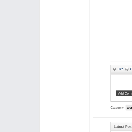
Category:
wo
Latest Pos