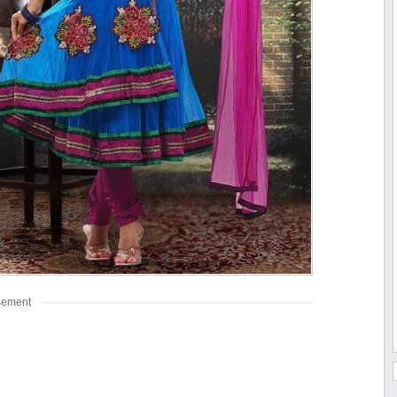
sement