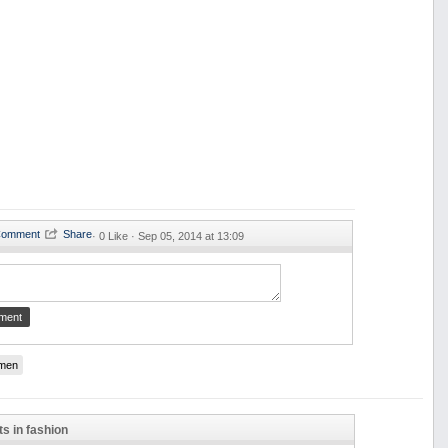
·
0 Like ·
Sep 05, 2014 at 13:09
men
ts in fashion