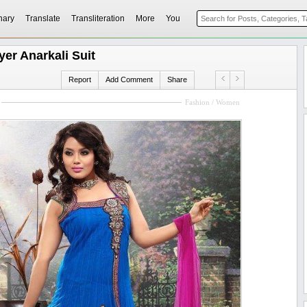
nary
Translate
Transliteration
More
You
er Anarkali Suit
Report
Add Comment
Share
Fashion / Women