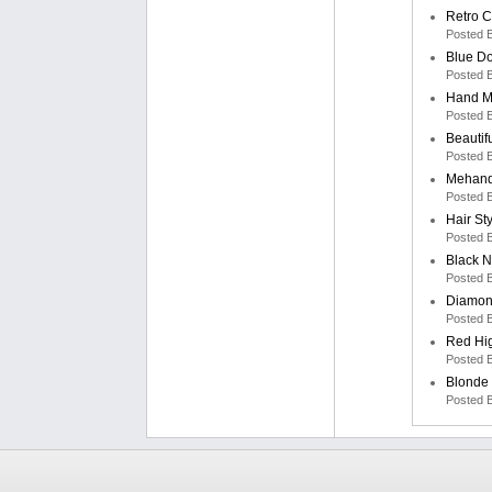
Retro C
Posted 
Blue Do
Posted 
Hand M
Posted 
Beautif
Posted 
Mehand
Posted 
Hair St
Posted 
Black N
Posted 
Diamon
Posted 
Red Hi
Posted 
Blonde 
Posted 