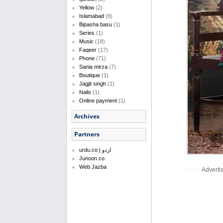
Yellow
(2)
Islamabad
(6)
Bipasha basu
(1)
Series
(1)
Music
(18)
Faqeer
(17)
Phone
(71)
Sania mirza
(7)
Boutique
(1)
Jagjit singh
(1)
Nails
(1)
Online payment
(1)
Archives
Partners
urdu.co | اردو
Junoon.co
Web Jazba
Adverti