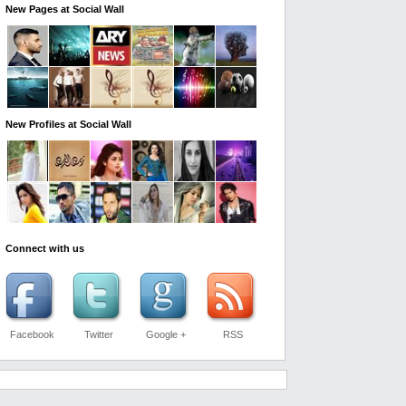
New Pages at Social Wall
New Profiles at Social Wall
Connect with us
Facebook
Twitter
Google +
RSS