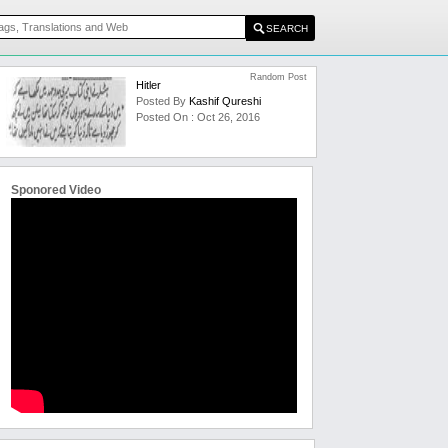
Random Post
Hitler
Posted By
Kashif Qureshi
Posted On : Oct 26, 2016
Sponored Video