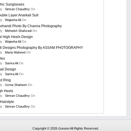
hic Sunglasses
By :
Simran Chaudhry
On
uble Layer Anarkali Suit
By :
Wajeeha Ali
On
ehandi Photo By Channa Photography
By :
Mehwish Shahzadi
On
ul High Heels Design
By :
Wajeeha Ali
On
i Designs Photography By ASSAM PHOTOGRAPHY
By :
Maria Waheed
On
yles
By :
Samra Ali
On
ail Design
By :
Samra Ali
On
d Ring
By :
Uzma Shaheen
On
gh Heels
By :
Simran Chaudhry
On
Hairstyle
By :
Simran Chaudhry
On
Copyright © 2026 iJunoon All Rights Reserved.