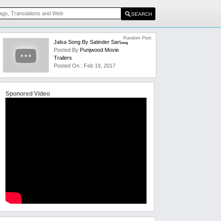
Random Post
Jalsa Song By Satinder Sartaaj
Posted By
Punjwood Movie
Trailers
Posted On : Feb 19, 2017
Sponored Video