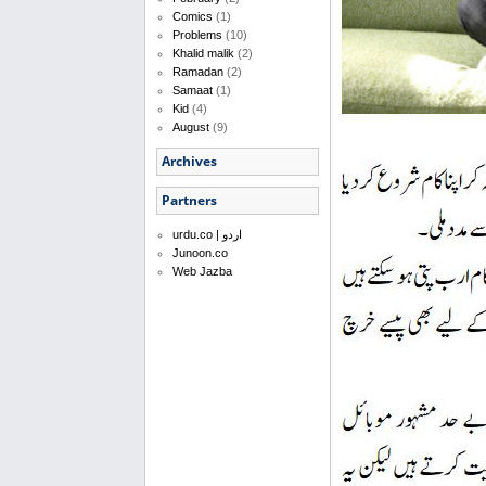
Comics
(1)
Problems
(10)
Khalid malik
(2)
Ramadan
(2)
Samaat
(1)
Kid
(4)
August
(9)
Archives
Partners
urdu.co | اردو
Junoon.co
Web Jazba