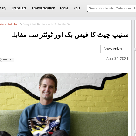
nary
Translate
Transliteration
More
You
atured Articles
Snap Chat Ka Facebook Or Twitter Se...
سنیپ چیٹ کا فیس بک اور ٹوئٹر سے مقابلہ
News Article
Aug 07, 2021