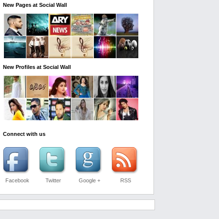
New Pages at Social Wall
New Profiles at Social Wall
Connect with us
Facebook
Twitter
Google +
RSS