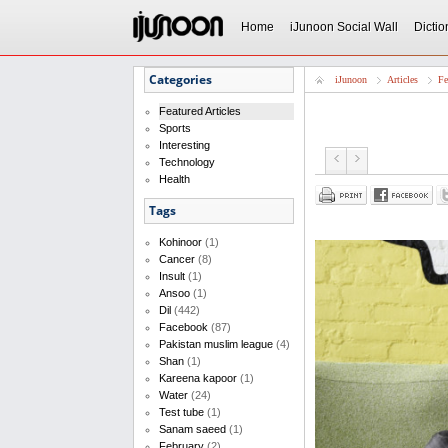
Home
iJunoon Social Wall
Dictio
Categories
iJunoon
Articles
Fe
Featured Articles
Sports
Interesting
Technology
Health
Tags
Kohinoor
(1)
Cancer
(8)
Insult
(1)
Ansoo
(1)
Dil
(442)
Facebook
(87)
Pakistan muslim league
(4)
Shan
(1)
Kareena kapoor
(1)
Water
(24)
Test tube
(1)
Sanam saeed
(1)
February
(2)