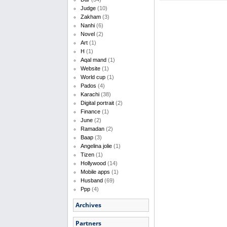
Judge
(10)
Zakham
(3)
Nanhi
(6)
Novel
(2)
Art
(1)
H
(1)
Aqal mand
(1)
Website
(1)
World cup
(1)
Pados
(4)
Karachi
(38)
Digital portrait
(2)
Finance
(1)
June
(2)
Ramadan
(2)
Baap
(3)
Angelina jolie
(1)
Tizen
(1)
Hollywood
(14)
Mobile apps
(1)
Husband
(69)
Ppp
(4)
Archives
Partners