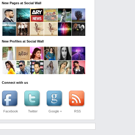
New Pages at Social Wall
New Profiles at Social Wall
Connect with us
Facebook
Twitter
Google +
RSS