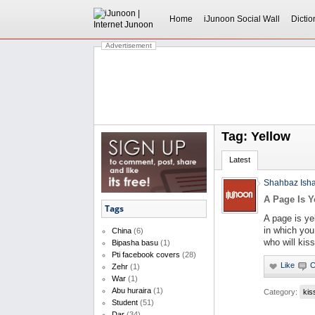
Home
iJunoon Social Wall
Dictio
Advertisement
Tag: Yellow
Latest
Shahbaz Ish
A Page Is Y
Tags
A page is ye
in which you 
China
(6)
who will kiss
Bipasha basu
(1)
Pti facebook covers
(28)
Zehr
(1)
War
(1)
Abu huraira
(1)
Category:
kis
Student
(51)
Dar
(34)