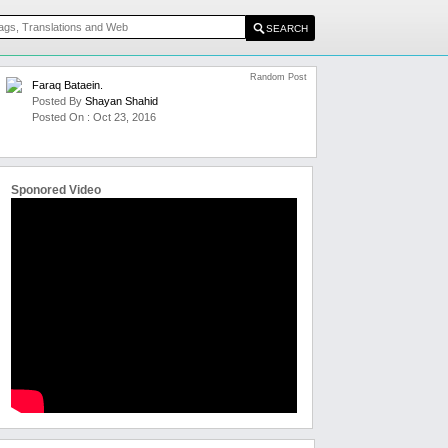
Random Post
Faraq Bataein.
Posted By
Shayan Shahid
Posted On : Oct 23, 2016
Sponored Video