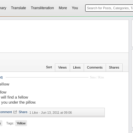
nary
Translate
Transliteration
More
You
Sort
Views
Likes
Comments
Shares
aq
Sms / Kiss
ellow
llow
will find a fellow
 you under the pillow.
·
1 Like ·
Jun 13, 2011 at 09:06
s
Tags:
Yellow