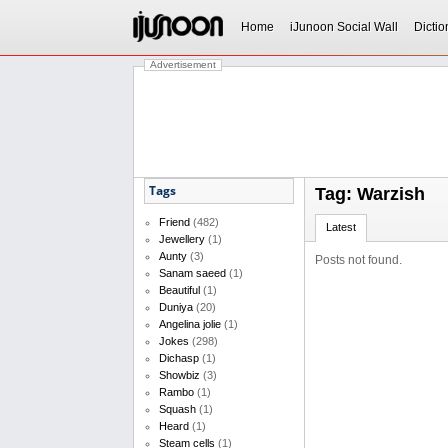
Home
iJunoon Social Wall
Dictio
Advertisement
Tags
Tag: Warzish
Friend
(482)
Latest
Jewellery
(1)
Aunty
(3)
Posts not found.
Sanam saeed
(1)
Beautiful
(1)
Duniya
(20)
Angelina jolie
(1)
Jokes
(298)
Dichasp
(1)
Showbiz
(3)
Rambo
(1)
Squash
(1)
Heard
(1)
Steam cells
(1)