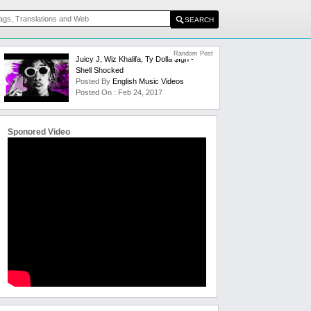
Random Post
Juicy J, Wiz Khalifa, Ty Dolla $ign -
Shell Shocked
Posted By
English Music Videos
Posted On : Feb 24, 2017
Sponored Video