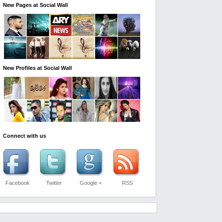
New Pages at Social Wall
New Profiles at Social Wall
Connect with us
Facebook
Twitter
Google +
RSS