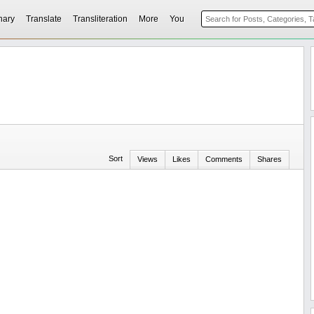
nary
Translate
Transliteration
More
You
Sort
Views
Likes
Comments
Shares