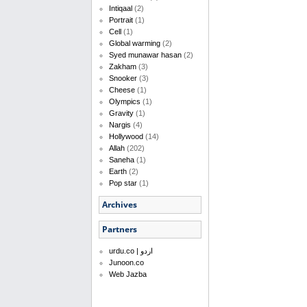
Intiqaal
(2)
Portrait
(1)
Cell
(1)
Global warming
(2)
Syed munawar hasan
(2)
Zakham
(3)
Snooker
(3)
Cheese
(1)
Olympics
(1)
Gravity
(1)
Nargis
(4)
Hollywood
(14)
Allah
(202)
Saneha
(1)
Earth
(2)
Pop star
(1)
Archives
Partners
urdu.co | اردو
Junoon.co
Web Jazba