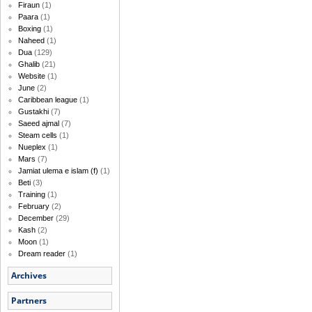
Firaun
(1)
Paara
(1)
Boxing
(1)
Naheed
(1)
Dua
(129)
Ghalib
(21)
Website
(1)
June
(2)
Caribbean league
(1)
Gustakhi
(7)
Saeed ajmal
(7)
Steam cells
(1)
Nueplex
(1)
Mars
(7)
Jamiat ulema e islam (f)
(1)
Beti
(3)
Training
(1)
February
(2)
December
(29)
Kash
(2)
Moon
(1)
Dream reader
(1)
Archives
Partners