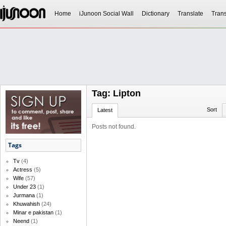
Home
iJunoon Social Wall
Dictionary
Translate
Trans
Tag: Lipton
Sort
Latest
Posts not found.
Tags
Tv
(4)
Actress
(5)
Wife
(57)
Under 23
(1)
Jurmana
(1)
Khuwahish
(24)
Minar e pakistan
(1)
Neend
(1)