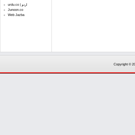
urdu.co | اردو
Junoon.co
Web Jazba
Copyright © 20