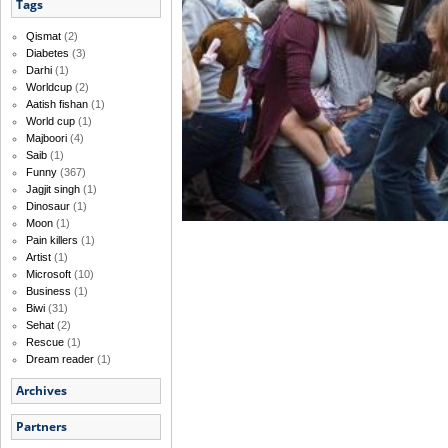
Tags
Qismat
(2)
Diabetes
(3)
Darhi
(1)
Worldcup
(2)
Aatish fishan
(1)
World cup
(1)
Majboori
(4)
Saib
(1)
Funny
(367)
Jagjit singh
(1)
Dinosaur
(1)
Moon
(1)
Pain killers
(1)
Artist
(1)
Microsoft
(10)
Business
(1)
Biwi
(31)
Sehat
(2)
Rescue
(1)
Dream reader
(1)
Archives
Partners