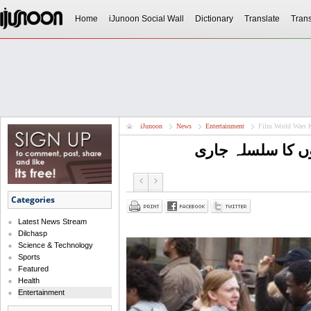
Home
iJunoon Social Wall
Dictionary
Translate
Trans
iJunoon
News
Entertainment
Film World Wars 
فلم ورلڈ وارز کی
Categories
Latest News Stream
Dilchasp
Science & Technology
Sports
Featured
Health
Entertainment