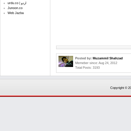
urdu.co | اردو
Junoon.co
Web Jazba
Posted by:
Muzammil Shahzad
Memeber since: Aug 24, 2012
Total Posts: 3193
Copyright © 20