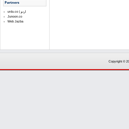
Partners
urdu.co | اردو
Junoon.co
Web Jazba
Copyright © 20