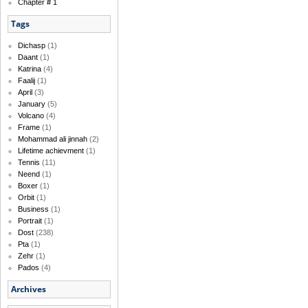
Chapter # 1
Tags
Dichasp
(1)
Daant
(1)
Katrina
(4)
Faalij
(1)
April
(3)
January
(5)
Volcano
(4)
Frame
(1)
Mohammad ali jinnah
(2)
Lifetime achievment
(1)
Tennis
(11)
Neend
(1)
Boxer
(1)
Orbit
(1)
Business
(1)
Portrait
(1)
Dost
(238)
Pta
(1)
Zehr
(1)
Pados
(4)
Archives