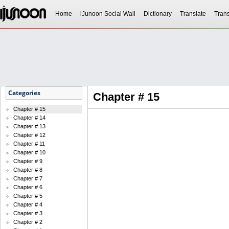
Home
iJunoon Social Wall
Dictionary
Translate
Trans
Categories
Chapter # 15
Chapter # 15
Chapter # 14
Chapter # 13
Chapter # 12
Chapter # 11
Chapter # 10
Chapter # 9
Chapter # 8
Chapter # 7
Chapter # 6
Chapter # 5
Chapter # 4
Chapter # 3
Chapter # 2