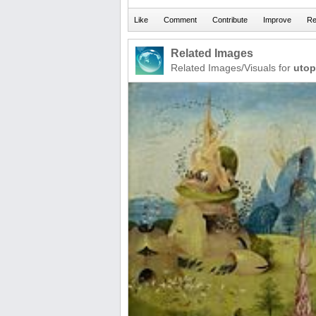
Related Images
Related Images/Visuals for
utop