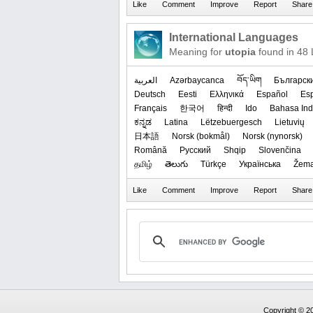
International Languages
Meaning for
utopia
found in 48
العربیة
Azərbaycanca
བོད་ཡིག
Българск
Deutsch
Eesti
Ελληνικά
Español
Es
Français
한국어
हिन्दी
Ido
Bahasa Ind
ಕನ್ನಡ
Latina
Lëtzebuergesch
Lietuvių
日本語
‪Norsk (bokmål)‬
‪Norsk (nynorsk)‬
Română
Русский
Shqip
Slovenčina
தமிழ்
తెలుగు
Türkçe
Українська
Žema
Copyright © 20