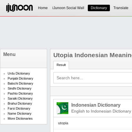
Home
iJunoon Social Wall
Dictionary
Translate
Utopia Indonesian Meanin
Menu
Result
Urdu Dictionary
Punjabi Dictionary
Balochi Dictionary
Sindhi Dictionary
Pashto Dictionary
Saraiki Dictionary
Brahui Dictionary
Indonesian Dictionary
Farsi Dictionary
English to Indonesian Dictionary
Name Dictionary
More Dictionaries
utopia