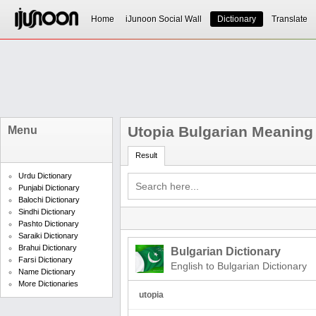
Home
iJunoon Social Wall
Dictionary
Translate
Utopia Bulgarian Meaning
Menu
Result
Urdu Dictionary
Punjabi Dictionary
Balochi Dictionary
Sindhi Dictionary
Pashto Dictionary
Saraiki Dictionary
Brahui Dictionary
Bulgarian Dictionary
Farsi Dictionary
English to Bulgarian Dictionary
Name Dictionary
More Dictionaries
utopia