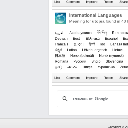
International Languages
Meaning for
utopia
found in 48
العربیة
Azərbaycanca
བོད་ཡིག
Българск
Deutsch
Eesti
Ελληνικά
Español
Es
Français
한국어
हिन्दी
Ido
Bahasa Ind
ಕನ್ನಡ
Latina
Lëtzebuergesch
Lietuvių
日本語
‪Norsk (bokmål)‬
‪Norsk (nynorsk)‬
Română
Русский
Shqip
Slovenčina
தமிழ்
తెలుగు
Türkçe
Українська
Žema
Copyright © 20