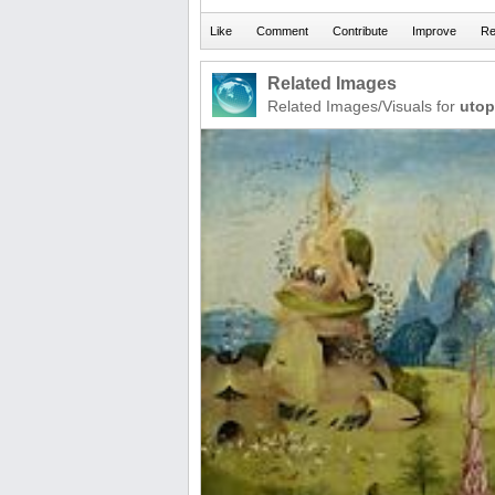
Related Images
Related Images/Visuals for
utop