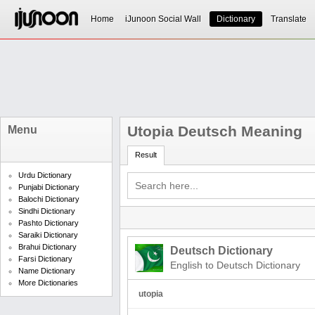
Home
iJunoon Social Wall
Dictionary
Translate
Utopia Deutsch Meaning
Menu
Result
Urdu Dictionary
Punjabi Dictionary
Balochi Dictionary
Sindhi Dictionary
Pashto Dictionary
Saraiki Dictionary
Brahui Dictionary
Deutsch Dictionary
Farsi Dictionary
English to Deutsch Dictionary
Name Dictionary
More Dictionaries
utopia