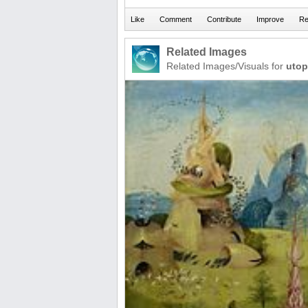
Related Images
Related Images/Visuals for
utop