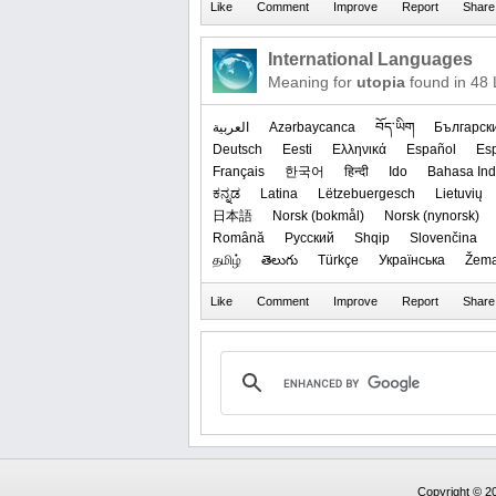
International Languages
Meaning for
utopia
found in 48
العربیة
Azərbaycanca
བོད་ཡིག
Българск
Deutsch
Eesti
Ελληνικά
Español
Es
Français
한국어
हिन्दी
Ido
Bahasa Ind
ಕನ್ನಡ
Latina
Lëtzebuergesch
Lietuvių
日本語
‪Norsk (bokmål)‬
‪Norsk (nynorsk)‬
Română
Русский
Shqip
Slovenčina
தமிழ்
తెలుగు
Türkçe
Українська
Žema
Copyright © 20