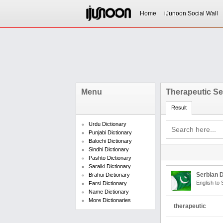
Home
iJunoon Social Wall
Menu
Therapeutic S
Result
Urdu Dictionary
Punjabi Dictionary
Balochi Dictionary
Sindhi Dictionary
Pashto Dictionary
Saraiki Dictionary
Serbian D
Brahui Dictionary
English to 
Farsi Dictionary
Name Dictionary
More Dictionaries
therapeutic