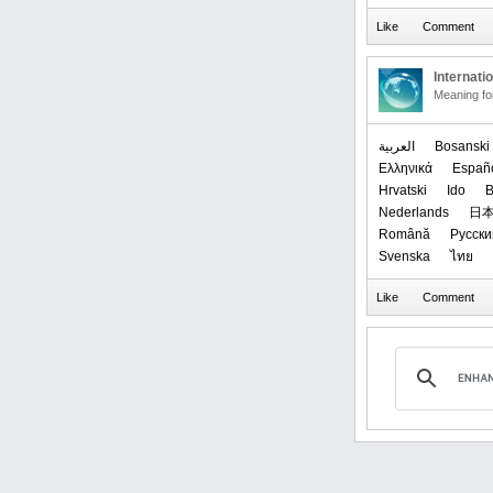
Internati
Meaning f
العربیة
Bosanski
Ελληνικά
Españ
Hrvatski
Ido
B
Nederlands
日
Română
Русски
Svenska
ไทย