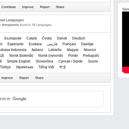
Spo
onal Languages
or
therapeutic
found in 39 Languages.
Български
Català
Česky
Dansk
Deutsch
ol
Esperanto
Euskara
فارسی
Français
Gaeilge
ahasa Indonesia
Italiano
Latviešu
Magyar
Монгол
本語
‪Norsk (bokmål)‬
‪Norsk (nynorsk)‬
Polski
Português
й
Simple English
Slovenčina
Српски / Srpski
Suomi
Türkçe
Українська
Tiếng Việt
中文