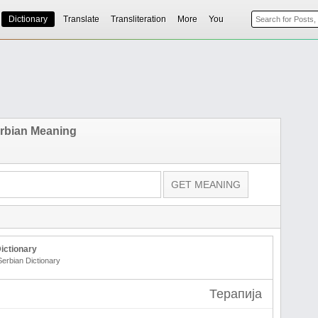
Dictionary
Translate
Transliteration
More
You
erbian Meaning
ictionary
Serbian Dictionary
Терапија