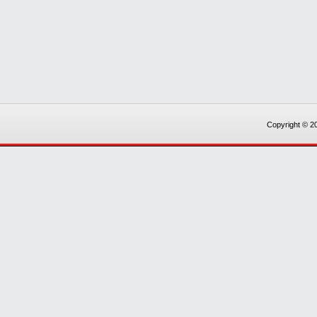
Copyright © 20