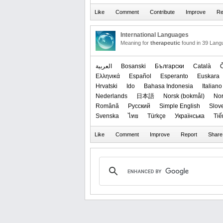
International Languages
Meaning for
therapeutic
found in 39 Lang
العربیة
Bosanski
Български
Català
Ελληνικά
Español
Esperanto
Euskara
Hrvatski
Ido
Bahasa Indonesia
Italiano
Nederlands
日本語
‪Norsk (bokmål)‬
‪No
Română
Русский
Simple English
Slov
Svenska
ไทย
Türkçe
Українська
Tiế