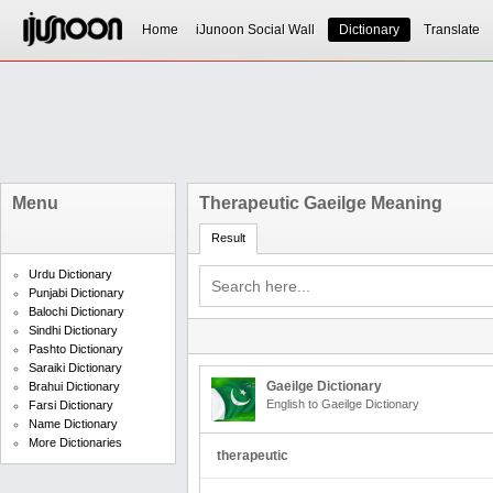
Home
iJunoon Social Wall
Dictionary
Translate
Menu
Therapeutic Gaeilge Meaning
Result
Urdu Dictionary
Punjabi Dictionary
Balochi Dictionary
Sindhi Dictionary
Pashto Dictionary
Saraiki Dictionary
Gaeilge Dictionary
Brahui Dictionary
English to Gaeilge Dictionary
Farsi Dictionary
Name Dictionary
More Dictionaries
therapeutic