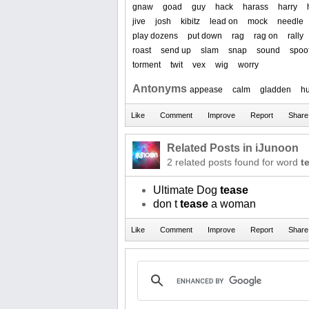
gnaw
goad
guy
hack
harass
harry
jive
josh
kibitz
lead on
mock
needle
play dozens
put down
rag
rag on
rally
roast
send up
slam
snap
sound
spoo
torment
twit
vex
wig
worry
Antonyms
appease
calm
gladden
h
Related Posts in iJunoon
2 related posts found for word
t
Ultimate Dog
tease
don t
tease
a woman