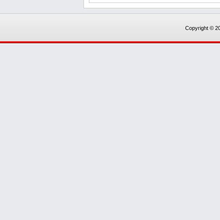
Copyright © 20