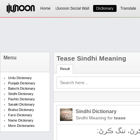
Home
iJunoon Social Wall
Dictionary
Translate
Tease Sindhi Meaning
Menu
Result
Urdu Dictionary
Punjabi Dictionary
Balochi Dictionary
Sindhi Dictionary
Pashto Dictionary
Saraiki Dictionary
Brahui Dictionary
Sindhi Dictionary
Farsi Dictionary
Sindhi Meaning for
tease
Name Dictionary
More Dictionaries
چیڙائڻ، کِجائ