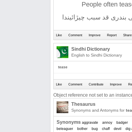
People often tea
ماڻھو اڪثر مونکی منھنجی
Sindhi Dictionary
English to Sindhi Dictionary
tease
Object reference not set to an instance
Thesaurus
Synonyms and Antonyms for
te
Synonyms
aggravate
annoy
badger
beleaguer
bother
bug
chaff
devil
dig 