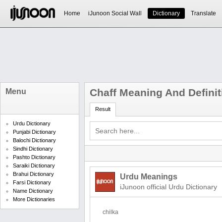
Home
iJunoon Social Wall
Dictionary
Translate
Chaff Meaning And Definit
Menu
Result
Urdu Dictionary
Punjabi Dictionary
Balochi Dictionary
Sindhi Dictionary
Pashto Dictionary
Saraiki Dictionary
Brahui Dictionary
Urdu Meanings
Farsi Dictionary
iJunoon official Urdu Dictionary
Name Dictionary
More Dictionaries
chilka