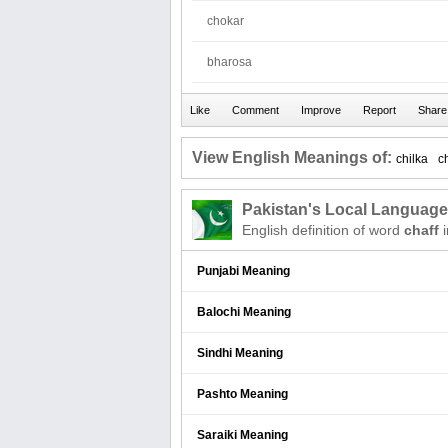
chokar
bharosa
View English Meanings of:
chilka
c
Pakistan's Local Languag
English definition of word
chaff
i
Punjabi Meaning
Balochi Meaning
Sindhi Meaning
Pashto Meaning
Saraiki Meaning