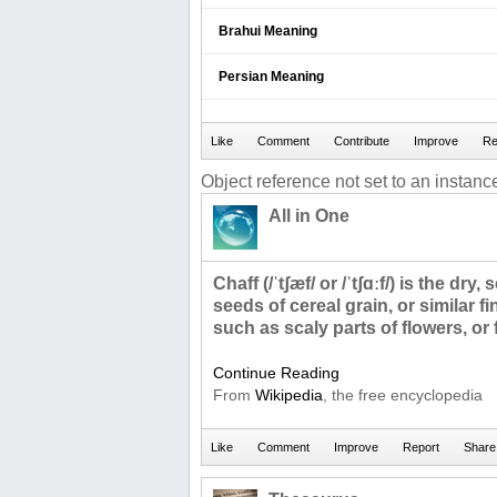
Brahui Meaning
Persian Meaning
Object reference not set to an instance
All in One
Chaff (/ˈtʃæf/ or /ˈtʃɑːf/) is the dry
seeds of cereal grain, or similar fi
such as scaly parts of flowers, or
Continue Reading
From
Wikipedia
, the free encyclopedia