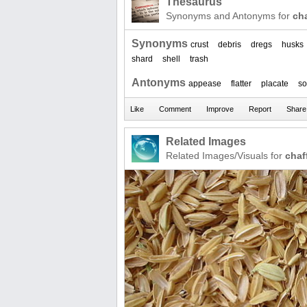
Thesaurus
Synonyms and Antonyms for
cha
Synonyms
crust
debris
dregs
husks
shard
shell
trash
Antonyms
appease
flatter
placate
so
Related Images
Related Images/Visuals for
chaf