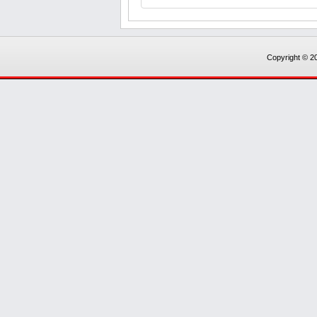
Copyright © 20