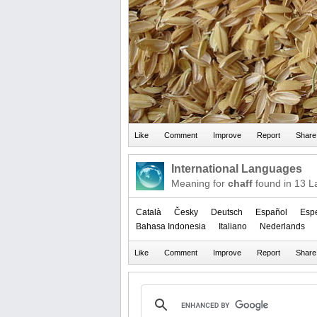
International Languages
Meaning for
chaff
found in 13 L
Català
Česky
Deutsch
Español
Esp
Bahasa Indonesia
Italiano
Nederlands