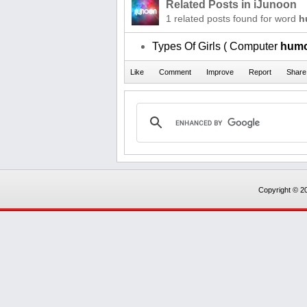
Related Posts in iJunoon
1 related posts found for word
h
Types Of Girls ( Computer
hum
Copyright © 20