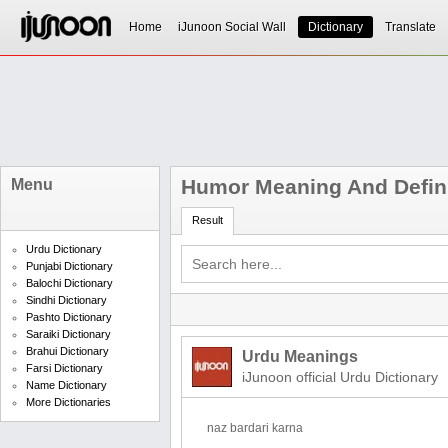
Home
iJunoon Social Wall
Dictionary
Translate
Humor Meaning And Defini
Menu
Result
Urdu Dictionary
Punjabi Dictionary
Balochi Dictionary
Sindhi Dictionary
Pashto Dictionary
Saraiki Dictionary
Brahui Dictionary
Urdu Meanings
Farsi Dictionary
iJunoon official Urdu Dictionary
Name Dictionary
More Dictionaries
naz bardari karna