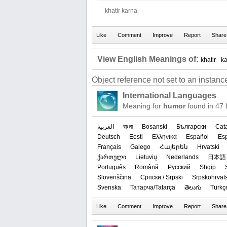
khatir karna
View English Meanings of:
khatir
k
Object reference not set to an instance
International Languages
Meaning for
humor
found in 47
العربیة
বাংলা
Bosanski
Български
Cat
Deutsch
Eesti
Ελληνικά
Español
Es
Français
Galego
Հայերեն
Hrvatski
ქართული
Lietuvių
Nederlands
日本語
Português
Română
Русский
Shqip
Slovenščina
Српски / Srpski
Srpskohrvat
Svenska
Татарча/Tatarça
తెలుగు
Türkç